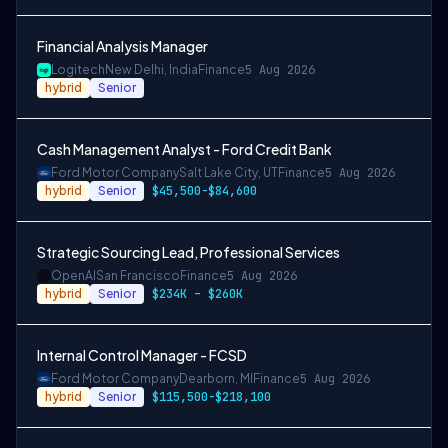
Financial Analysis Manager
Logitech
New Delhi, India
Finance
5 Aug 2026
hybrid
Senior
Cash Management Analyst - Ford Credit Bank
Ford Motor Company
Salt Lake City, UT
Finance
5 Aug 2026
hybrid
Senior
$45,500-$84,600
Strategic Sourcing Lead, Professional Services
OpenAI
San Francisco
Finance
5 Aug 2026
hybrid
Senior
$234K – $260K
Internal Control Manager - FCSD
Ford Motor Company
Dearborn, MI
Finance
5 Aug 2026
hybrid
Senior
$115,500-$218,100