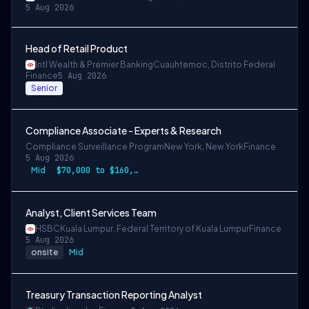
5 Aug 2026
Head of Retail Product
Intl Wealth & Premier Banking
Cuauhtemoc, Distrito Federal
Finance
5 Aug 2026
Senior
Compliance Associate - Experts & Research
Compliance Surveillance Program
New York, New York
Finance
5 Aug 2026
Mid
$70,000 to $160,000
Analyst, Client Services Team
HSBC
Kuala Lumpur, Federal Territory of Kuala Lumpur
Finance
5 Aug 2026
onsite
Mid
Treasury Transaction Reporting Analyst