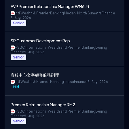
AVP Premier Relationship Manager WM6 JR
Intl Wealth & Premier Banking
Medan, North Sumatra
Finance
5 Aug 2026
Senior
SR Customer Development Rep
HSBC International Wealth and Premier Banking
Beijing
Finance
5 Aug 2026
Senior
客服中心文字顧客服務副理
Intl Wealth & Premier Banking
Taipei
Finance
5 Aug 2026
Mid
Premier Relationship Manager RM2
HSBC International Wealth and Premier Banking
Beijing
Finance
5 Aug 2026
Senior