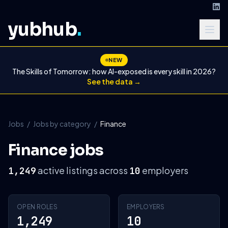
yubhub
.
NEW
The Skills of Tomorrow: how AI-exposed is every skill in 2026?
See the data →
Jobs
/
Jobs by category
/
Finance
Finance jobs
active listings across
employers
1,249
10
OPEN ROLES
EMPLOYERS
1,249
10