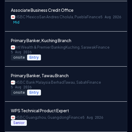
Associate Business Credit Office
HSBC Mexico
San Andres Cholula, Puebla
Finance
5 Aug 2026
Mid
Primary Banker, Kuching Branch
Intl Wealth & Premier Banking
Kuching, Sarawak
Finance
5 Aug 2026
onsite
Entry
Primary Banker, Tawau Branch
HSBC Bank Malaysia Berhad
Tawau, Sabah
Finance
5 Aug 2026
onsite
Entry
WPS Technical Product Expert
HSBC
Guangzhou, Guangdong
Finance
5 Aug 2026
Senior