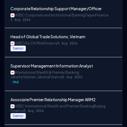
Corporate Relationship Support Manager/Officer
HSBC Corporate and Institutional Banking
Taipei
Finance
5 Aug 2026
Head of Global Trade Solutions, Vietnam
HSBC
Ho Chi Minh
Finance
5 Aug 2026
Senior
Supervisor Management Information Analyst
International Wealth & Premier Banking
Jakarta Selatan, Jakarta
Finance
5 Aug 2026
Mid
Associate Premier Relationship Manager ARM2
HSBC International Wealth and Premier Banking
Beijing
Finance
5 Aug 2026
Senior