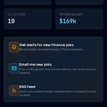
LOCATIONS
MEDIAN SALARY
10
$169k
Get alerts for new Finance jobs
No account, no email harvest. Pick a channel →
Email me new jobs
Free, via Blogtrottr, they handle delivery, we never see your
address.
RSS feed
Add to any reader (Feedly, NetNewsWire, Inoreader) for live
updates.