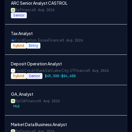
ARC Senior Analyst CASTROL
Bp
Finance
5 Aug 2026
Senior
Tax Analyst
Ford
Dunton, Essex
Finance
5 Aug 2026
hybrid
Entry
Deposit Operation Analyst
Ford Credit Bank
Salt Lake City, UT
Finance
5 Aug 2026
hybrid
Senior
$45,500-$84,600
GA, Analyst
Bp
GA
Finance
5 Aug 2026
Mid
Market Data Business Analyst
Bp
Finance
5 Aug 2026