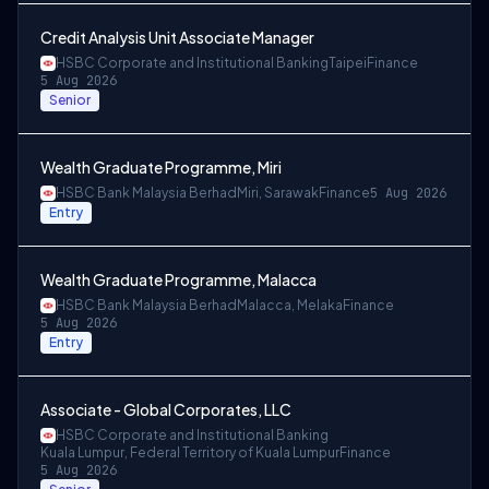
Credit Analysis Unit Associate Manager
HSBC Corporate and Institutional Banking
Taipei
Finance
5 Aug 2026
Senior
Wealth Graduate Programme, Miri
HSBC Bank Malaysia Berhad
Miri, Sarawak
Finance
5 Aug 2026
Entry
Wealth Graduate Programme, Malacca
HSBC Bank Malaysia Berhad
Malacca, Melaka
Finance
5 Aug 2026
Entry
Associate - Global Corporates, LLC
HSBC Corporate and Institutional Banking
Kuala Lumpur, Federal Territory of Kuala Lumpur
Finance
5 Aug 2026