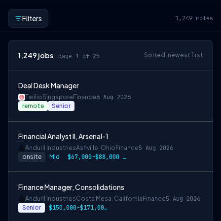
Filters
1,249
roles
1,249
jobs
Sorted: newest first
page 1 of 25
Deal Desk Manager
Twilio
Singapore
Finance
6 Aug 2026
remote
Senior
Financial Analyst II, Arsenal-1
Anduril Industries
Ashville, Ohio
Finance
5 Aug 2026
onsite
Mid
$67,000-$88,000 USD
Finance Manager, Consolidations
Anduril Industries
Costa Mesa, California
Finance
5 Aug 2026
Senior
$150,000-$171,000 USD