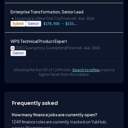
Enterprise Transformation, Senior Lead
Squarespace
New York City
Finance
5 Aug 2026
hybrid
Senior
$178,500 - $210,000 USD
WPS Technical Product Expert
HSBC
Guangzhou, Guangdong
Finance
5 Aug 2026
Senior
Showing the first 50 of 1,249 roles.
Search to refine
or pick a
tighter facet from the sidebar.
Frequently asked
How many finance jobs are currently open?
1249 finance roles are currently tracked on YubHub,