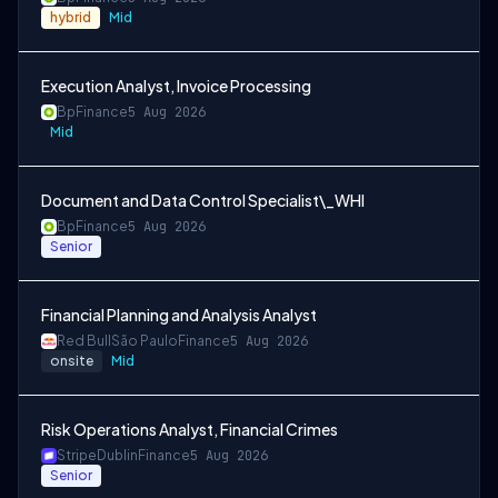
hybrid
Mid
Execution Analyst, Invoice Processing
Bp
Finance
5 Aug 2026
Mid
Document and Data Control Specialist\_WHI
Bp
Finance
5 Aug 2026
Senior
Financial Planning and Analysis Analyst
Red Bull
São Paulo
Finance
5 Aug 2026
onsite
Mid
Risk Operations Analyst, Financial Crimes
Stripe
Dublin
Finance
5 Aug 2026
Senior