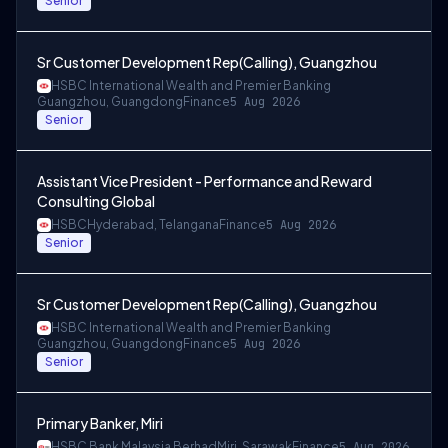
Senior
Sr Customer Development Rep(Calling), Guangzhou
HSBC International Wealth and Premier Banking
Guangzhou, Guangdong
Finance
5 Aug 2026
Senior
Assistant Vice President - Performance and Reward
Consulting Global
HSBC
Hyderabad, Telangana
Finance
5 Aug 2026
Senior
Sr Customer Development Rep(Calling), Guangzhou
HSBC International Wealth and Premier Banking
Guangzhou, Guangdong
Finance
5 Aug 2026
Senior
Primary Banker, Miri
HSBC Bank Malaysia Berhad
Miri, Sarawak
Finance
5 Aug 2026