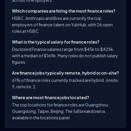
across 10 employers.
Which companies are hiring the most finance roles?
HSBC, Anthropic and Brex are currently the top
employers of finance talent on YubHub, with 26 open
roles at HSBC.
What is the typical salary for finance roles?
Disclosed Finance salaries range from $45k to $425k,
with a median of $169k. Many roles do not publish salary
figures.
Are finance jobs typically remote, hybrid or on-site?
61% of finance roles currently tracked are hybrid. onsite:
5, remote: 2.
Where are most finance jobs located?
The top locations for finance roles are Guangzhou,
Guangdong, Taipei, Beijing. The full breakdown is
available in the locations panel.