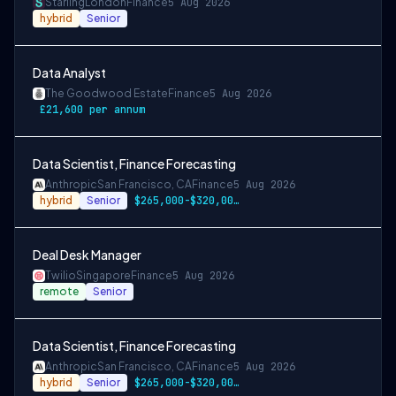
Starling
London
Finance
5 Aug 2026
hybrid
Senior
Data Analyst
The Goodwood Estate
Finance
5 Aug 2026
£21,600 per annum
Data Scientist, Finance Forecasting
Anthropic
San Francisco, CA
Finance
5 Aug 2026
hybrid
Senior
$265,000-$320,000 USD
Deal Desk Manager
Twilio
Singapore
Finance
5 Aug 2026
remote
Senior
Data Scientist, Finance Forecasting
Anthropic
San Francisco, CA
Finance
5 Aug 2026
hybrid
Senior
$265,000-$320,000 USD