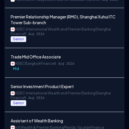
Premier Relationship Manager (RM0), Shanghai Xuhui ITC
Tower Sub-branch
HSBC International Wealth and Premier Banking
Shanghai
Finance
5 Aug 2026
Senior
Trade Mid Office Associate
HSBC
Bangkok
Finance
5 Aug 2026
Mid
Senior Investment Product Expert
HSBC International Wealth and Premier Banking
Shanghai
Finance
5 Aug 2026
Senior
Assistant of Wealth Banking
Intl Wealth & Premier Banking
Merida, Yucatán
Finance