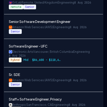
GitLab
Remote, United Kingdom
Engineering
8 Aug 2026
remote
Senior
Senior Software Development Engineer
Amazon Web Services (AWS)
Engineering
8 Aug 2026
Senior
Software Engineer - UFC
Electronic Arts
Vancouver, British Columbia
Engineering
8 Aug 2026
hybrid
Mid
$86,600 - $118,600 CAD
Sr. SDE
Amazon Web Services (AWS)
Engineering
8 Aug 2026
Senior
Staff+ Software Engineer, Privacy
Anthropic
San Francisco, CA
Engineering
8 Aug 2026