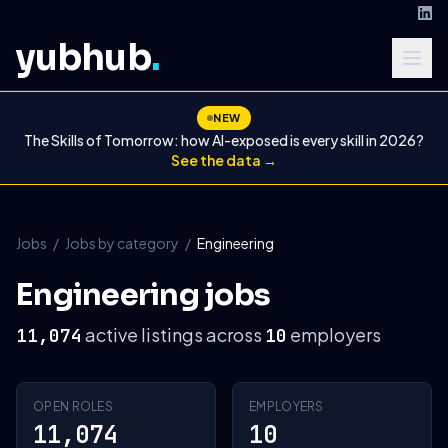
yubhub
.
NEW
The Skills of Tomorrow: how AI-exposed is every skill in 2026?
See the data →
Jobs
/
Jobs by category
/
Engineering
Engineering jobs
active listings across
employers
11,074
10
OPEN ROLES
EMPLOYERS
11,074
10