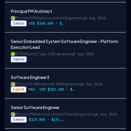
Principal PM Architect
Microsoft
Multiple Locations
Engineering
8 Aug 2026
Senior
USD $165,600 – $296,400 per year
Senior Embedded System Software Engineer – Platform
Execution Lead
NVIDIA
Santa Clara, CA
Engineering
8 Aug 2026
Senior
Software Engineer II
Microsoft AI
Redmond, WA
Engineering
8 Aug 2026
hybrid
Mid
USD $102,100 – $202,200 per year
Senior Software Engineer
Microsoft
Redmond, United States
Engineering
8 Aug 2026
Senior
$119,800 – $234,700 per year