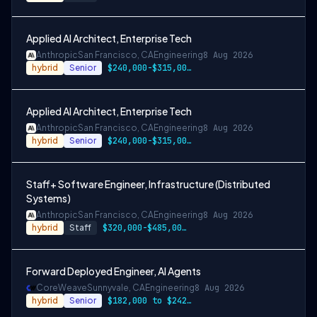
Applied AI Architect, Enterprise Tech
Anthropic
San Francisco, CA
Engineering
8 Aug 2026
hybrid
Senior
$240,000-$315,000 USD
Applied AI Architect, Enterprise Tech
Anthropic
San Francisco, CA
Engineering
8 Aug 2026
hybrid
Senior
$240,000-$315,000 USD
Staff+ Software Engineer, Infrastructure (Distributed
Systems)
Anthropic
San Francisco, CA
Engineering
8 Aug 2026
hybrid
Staff
$320,000-$485,000 USD
Forward Deployed Engineer, AI Agents
CoreWeave
Sunnyvale, CA
Engineering
8 Aug 2026
hybrid
Senior
$182,000 to $242,000