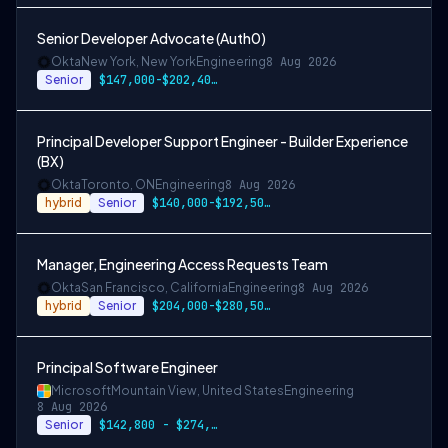
Senior Developer Advocate (Auth0)
Okta
New York, New York
Engineering
8 Aug 2026
Senior
$147,000-$202,400 USD
Principal Developer Support Engineer - Builder Experience
(BX)
Okta
Toronto, ON
Engineering
8 Aug 2026
hybrid
Senior
$140,000-$192,500 CAD
Manager, Engineering Access Requests Team
Okta
San Francisco, California
Engineering
8 Aug 2026
hybrid
Senior
$204,000-$280,500 USD
Principal Software Engineer
Microsoft
Mountain View, United States
Engineering
8 Aug 2026
Senior
$142,800 - $274,800 per year