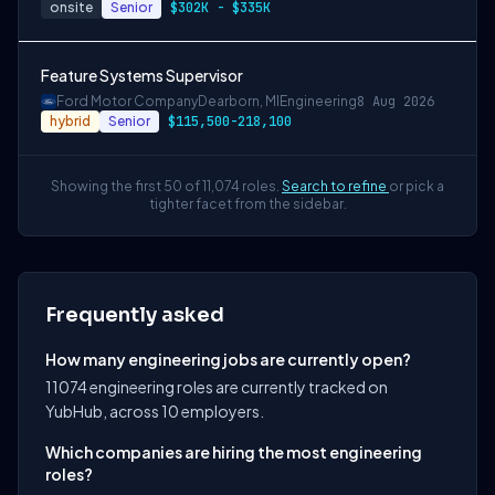
onsite
Senior
$302K - $335K
Feature Systems Supervisor
Ford Motor Company
Dearborn, MI
Engineering
8 Aug 2026
hybrid
Senior
$115,500-218,100
Showing the first 50 of 11,074 roles.
Search to refine
or pick a
tighter facet from the sidebar.
Frequently asked
How many engineering jobs are currently open?
11074 engineering roles are currently tracked on
YubHub, across 10 employers.
Which companies are hiring the most engineering
roles?