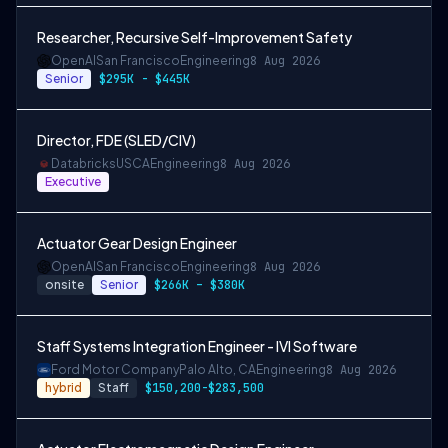
Researcher, Recursive Self-Improvement Safety
OpenAI
San Francisco
Engineering
8 Aug 2026
Senior
$295K - $445K
Director, FDE (SLED/CIV)
Databricks
USCA
Engineering
8 Aug 2026
Executive
Actuator Gear Design Engineer
OpenAI
San Francisco
Engineering
8 Aug 2026
onsite
Senior
$266K – $380K
Staff Systems Integration Engineer - IVI Software
Ford Motor Company
Palo Alto, CA
Engineering
8 Aug 2026
hybrid
Staff
$150,200-$283,500