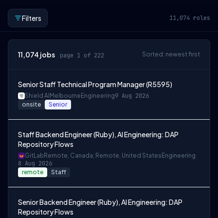
Filters
11,074
roles
11,074
jobs
Sorted: newest first
page 1 of 222
Senior Staff Technical Program Manager (R5595)
Shield AI
Melbourne
Engineering
9 Aug 2026
onsite
Senior
Staff Backend Engineer (Ruby), AI Engineering: DAP
Repository Flows
GitLab
Remote, Canada; Remote, United States
Engineering
8 Aug 2026
remote
Staff
Senior Backend Engineer (Ruby), AI Engineering: DAP
Repository Flows