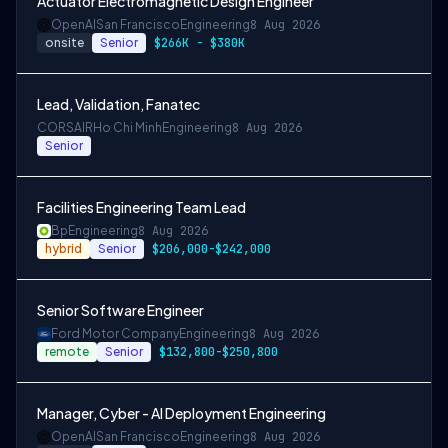
Actuator Electromagnetic Design Engineer
OpenAI
San Francisco
Engineering
8 Aug 2026
onsite
Senior
$266K - $380K
Lead, Validation, Fanatec
CORSAIR
Ho Chi Minh
Engineering
8 Aug 2026
Senior
Facilities Engineering Team Lead
Bp
Engineering
8 Aug 2026
hybrid
Senior
$206,000-$242,000
Senior Software Engineer
Ford Motor Company
Engineering
8 Aug 2026
remote
Senior
$132,800-$250,800
Manager, Cyber - AI Deployment Engineering
OpenAI
San Francisco
Engineering
8 Aug 2026