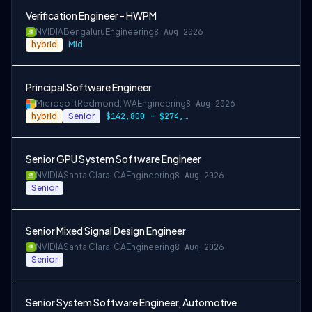
Verification Engineer - HWPM
NVIDIA
Bengaluru
Engineering
8 Aug 2026
hybrid
Mid
Principal Software Engineer
Microsoft
Redmond, WA
Engineering
8 Aug 2026
hybrid
Senior
$142,800 - $274,800 per year
Senior GPU System Software Engineer
NVIDIA
Santa Clara, CA
Engineering
8 Aug 2026
Senior
Senior Mixed Signal Design Engineer
NVIDIA
Santa Clara, CA
Engineering
8 Aug 2026
Senior
Senior System Software Engineer, Automotive