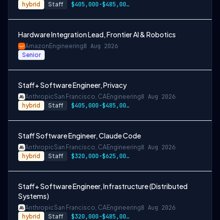
hybrid
Staff
$405,000-$485,000 USD
Hardware Integration Lead, Frontier AI & Robotics
Amazon
Engineering
8 Aug 2026
Senior
Staff+ Software Engineer, Privacy
Anthropic
San Francisco, CA
Engineering
8 Aug 2026
hybrid
Staff
$405,000-$485,000 USD
Staff Software Engineer, Claude Code
Anthropic
San Francisco, CA
Engineering
8 Aug 2026
hybrid
Staff
$320,000-$625,000 USD
Staff+ Software Engineer, Infrastructure (Distributed
Systems)
Anthropic
San Francisco, CA
Engineering
8 Aug 2026
hybrid
Staff
$320,000-$485,000 USD