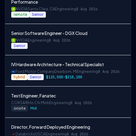
Performance
NVIDIA
Santa Clara, CA
Engineering
8 Aug 2026
remote
Senior
Senior Software Engineer - DGX Cloud
NVIDIA
Engineering
8 Aug 2026
Senior
IVI Hardware Architecture - Technical Specialist
Ford Motor Company
Dearborn, MI
Engineering
8 Aug 2026
hybrid
Senior
$115,500-$218,100
Test Engineer, Fanatec
CORSAIR
Ho Chi Minh
Engineering
8 Aug 2026
onsite
Mid
Director, Forward Deployed Engineering
Databricks
USCA
Engineering
8 Aug 2026