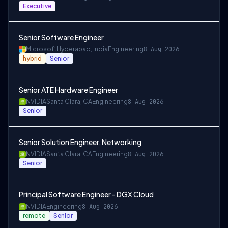
Executive
Senior Software Engineer
Microsoft
Hyderabad, India
Engineering
8 Aug 2026
hybrid
Senior
Senior ATE Hardware Engineer
NVIDIA
Santa Clara, CA
Engineering
8 Aug 2026
Senior
Senior Solution Engineer, Networking
NVIDIA
Santa Clara, CA
Engineering
8 Aug 2026
Senior
Principal Software Engineer - DGX Cloud
NVIDIA
Engineering
8 Aug 2026
remote
Senior