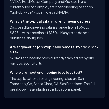
NVIDIA, Ford Motor Company and Microsoft are
currently the top employers of engineering talent on
YubHub, with 47 open roles at NVIDIA.
What is the typical salary for engineering roles?
Disclosed Engineering salaries range from $65k to
$625k, with a median of $180k. Many roles do not
publish salary figures.
Are engineering jobs typically remote, hybrid or on-
site?
66% of engineering roles currently tracked are hybrid.
remote: 6, onsite: 5.
Where are most engineering jobs located?
The top locations for engineering roles are San
Francisco, CA, Santa Clara, CA, San Francisco. The full
breakdown is available in the locations panel.