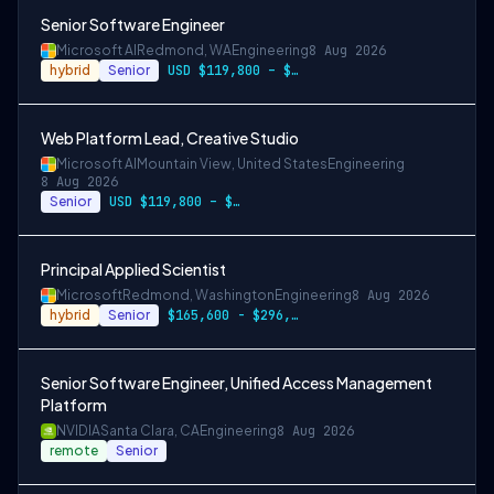
Senior Software Engineer
Microsoft AI
Redmond, WA
Engineering
8 Aug 2026
hybrid
Senior
USD $119,800 – $234,700 per year
Web Platform Lead, Creative Studio
Microsoft AI
Mountain View, United States
Engineering
8 Aug 2026
Senior
USD $119,800 – $234,700 per year
Principal Applied Scientist
Microsoft
Redmond, Washington
Engineering
8 Aug 2026
hybrid
Senior
$165,600 - $296,400 per year
Senior Software Engineer, Unified Access Management
Platform
NVIDIA
Santa Clara, CA
Engineering
8 Aug 2026
remote
Senior