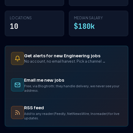
LOCATIONS
MEDIAN SALARY
10
$180k
Get alerts for new Engineering jobs
No account, no email harvest. Pick a channel →
Email me new jobs
Free, via Blogtrottr, they handle delivery, we never see your
address.
RSS feed
Add to any reader (Feedly, NetNewsWire, Inoreader) for live
updates.