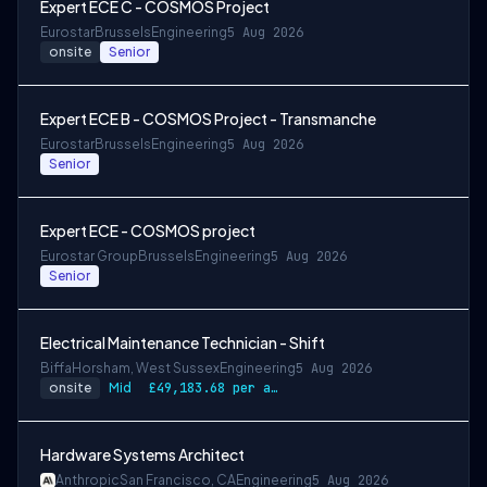
Expert ECE C - COSMOS Project
Eurostar
Brussels
Engineering
5 Aug 2026
onsite
Senior
Expert ECE B - COSMOS Project - Transmanche
Eurostar
Brussels
Engineering
5 Aug 2026
Senior
Expert ECE - COSMOS project
Eurostar Group
Brussels
Engineering
5 Aug 2026
Senior
Electrical Maintenance Technician - Shift
Biffa
Horsham, West Sussex
Engineering
5 Aug 2026
onsite
Mid
£49,183.68 per annum, rising to £52,612.56 after 3 months
Hardware Systems Architect
Anthropic
San Francisco, CA
Engineering
5 Aug 2026