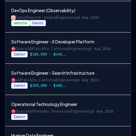
DevOps Engineer (Observability)
Twilio
Remote - Ireland
Engineering
6 Aug 2026
remote
Senior
Software Engineer - X Developer Platform
SpaceXAI
Palo Alto, California
Engineering
6 Aug 2026
Senior
$180,000 - $440,000
Software Engineer - Search Infrastructure
xAI
Palo Alto, California
Engineering
6 Aug 2026
Senior
$150,000 - $400,000 USD
Operational Technology Engineer
SpaceXAI
Memphis, Tennessee
Engineering
6 Aug 2026
Senior
Human Data Engineer