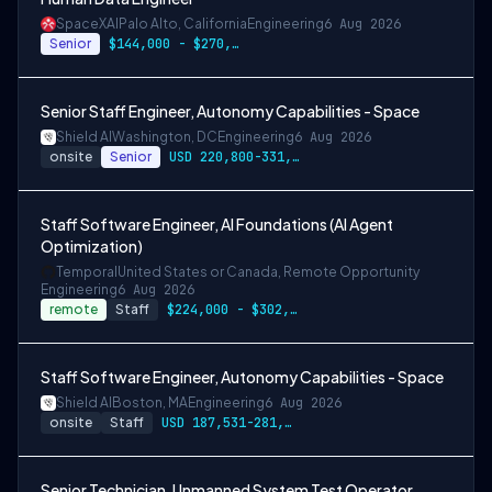
SpaceXAI
Palo Alto, California
Engineering
6 Aug 2026
Senior
$144,000 - $270,000 USD
Senior Staff Engineer, Autonomy Capabilities - Space
Shield AI
Washington, DC
Engineering
6 Aug 2026
onsite
Senior
USD 220,800-331,200 per-year-salary
Staff Software Engineer, AI Foundations (AI Agent
Optimization)
Temporal
United States or Canada, Remote Opportunity
Engineering
6 Aug 2026
remote
Staff
$224,000 - $302,400
Staff Software Engineer, Autonomy Capabilities - Space
Shield AI
Boston, MA
Engineering
6 Aug 2026
onsite
Staff
USD 187,531-281,297 per-year-salary
Senior Technician, Unmanned System Test Operator