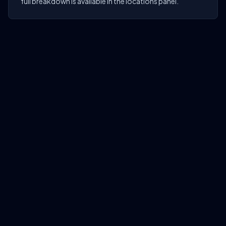
full breakdown is available in the locations panel.