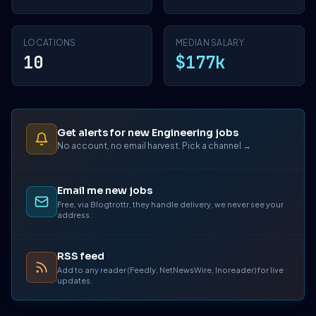
LOCATIONS
MEDIAN SALARY
10
$177k
Get alerts for new Engineering jobs
No account, no email harvest. Pick a channel →
Email me new jobs
Free, via Blogtrottr, they handle delivery, we never see your
address.
RSS feed
Add to any reader (Feedly, NetNewsWire, Inoreader) for live
updates.