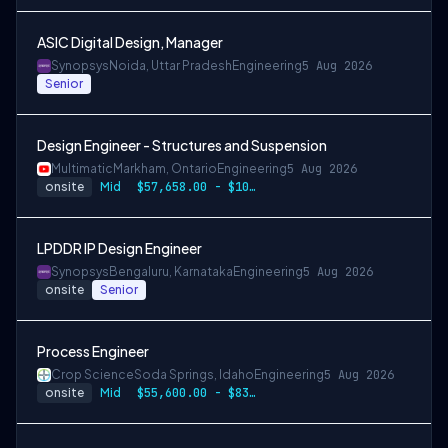
ASIC Digital Design, Manager
Synopsys
Noida, Uttar Pradesh
Engineering
5 Aug 2026
Senior
Design Engineer - Structures and Suspension
Multimatic
Markham, Ontario
Engineering
5 Aug 2026
onsite
Mid
$57,658.00 - $107,000.00
LPDDR IP Design Engineer
Synopsys
Bengaluru, Karnataka
Engineering
5 Aug 2026
onsite
Senior
Process Engineer
Crop Science
Soda Springs, Idaho
Engineering
5 Aug 2026
onsite
Mid
$55,600.00 - $83,400.00 per year