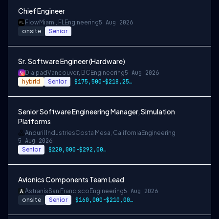
Chief Engineer
Flow
Miami, FL
Engineering
5 Aug 2026
onsite
Senior
Sr. Software Engineer (Hardware)
Dialpad
Vancouver, BC
Engineering
5 Aug 2026
hybrid
Senior
$175,500-$218,250 CAD
Senior Software Engineering Manager, Simulation
Platforms
Anduril Industries
Costa Mesa, California
Engineering
5 Aug 2026
Senior
$220,000-$292,000 USD
Avionics Components Team Lead
Astranis
San Francisco
Engineering
5 Aug 2026
onsite
Senior
$160,000-$210,000 USD