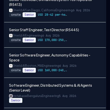
(R5413)
Shield AI
San Diego, California
Engineering
6 Aug 2026
onsite
Senior
USD 28-42 per-hour-wage
Senior Staff Engineer, Test Director (R5445)
Shield AI
Engineering
6 Aug 2026
onsite
Senior
USD 170,000-250,000 per-year-salary
Senior Software Engineer, Autonomy Capabilities -
Space
Shield AI
Boston, MA
Engineering
6 Aug 2026
onsite
Senior
USD 160,000-240,000 per-year-salary
Software Engineer, Distributed Systems & AI Agents
(Senior Level)
Instabase
Bengaluru
Engineering
5 Aug 2026
Senior