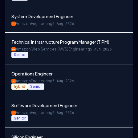
System Development Engineer
Amazon
Engineering
5 Aug 2026
Technical Infrastructure Program Manager (TIPM)
Amazon Web Services (AWS)
Engineering
5 Aug 2026
Senior
Operations Engineer
Amazon
Engineering
5 Aug 2026
hybrid
Senior
Software Development Engineer
Amazon
Engineering
5 Aug 2026
Senior
Silicon Engineer