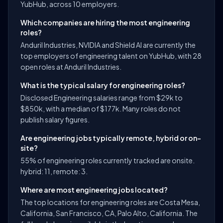
YubHub, across 10 employers.
Which companies are hiring the most engineering
roles?
Anduril Industries, NVIDIA and Shield AI are currently the
top employers of engineering talent on YubHub, with 28
open roles at Anduril Industries.
What is the typical salary for engineering roles?
Disclosed Engineering salaries range from $29k to
$850k, with a median of $177k. Many roles do not
publish salary figures.
Are engineering jobs typically remote, hybrid or on-
site?
55% of engineering roles currently tracked are onsite.
hybrid: 11, remote: 3.
Where are most engineering jobs located?
The top locations for engineering roles are Costa Mesa,
California, San Francisco, CA, Palo Alto, California. The