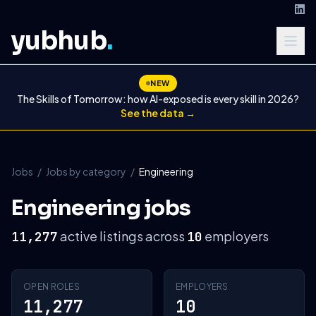
yubhub
.
NEW
The Skills of Tomorrow: how AI-exposed is every skill in 2026?
See the data →
Jobs
/
Jobs by category
/
Engineering
Engineering jobs
active listings across
employers
11,277
10
OPEN ROLES
EMPLOYERS
11,277
10