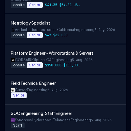
onsite
Senior
$41.35-$54.81 USD per hour
Metrology Specialist
Anduril Industries
Tustin, California
Engineering
5 Aug 2026
onsite
Senior
$47-$62 USD
Platform Engineer - Workstations & Servers
CORSAIR
Milpitas, CA
Engineering
5 Aug 2026
onsite
Senior
$150,000—$180,000 USD
Field Technical Engineer
Cursor
Engineering
5 Aug 2026
Senior
SOC Engineering, Staff Engineer
Synopsys
Hyderabad, Telangana
Engineering
5 Aug 2026
Staff