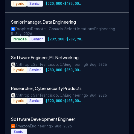
hybrid
Senior
$320,000-$485,000 USD
Senior Manager, Data Engineering
Dropbox
Remote - Canada: Select locations
Engineering
5 Aug 2026
remote
Senior
$209,100-$282,900 CAD
Software Engineer, ML Networking
Anthropic
San Francisco, CA
Engineering
5 Aug 2026
hybrid
Senior
$280,000-$850,000 USD
Researcher, Cybersecurity Products
Anthropic
San Francisco, CA
Engineering
5 Aug 2026
hybrid
Senior
$320,000-$405,000 USD
Software Development Engineer
Amazon
Engineering
5 Aug 2026
Senior