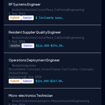
RF Systems Engineer
Anduril Industries
Costa Mesa, California
Engineering
5 Aug 2026
hybrid
Senior
$ [estimate based on a wide range of com…
Resident Supplier Quality Engineer
Anduril Industries
Costa Mesa, California
Engineering
5 Aug 2026
onsite
Senior
$146,000-$194,000 USD
Operations Deployment Engineer
Anduril Industries
Broomfield, Colorado, United States; Fort Collins, Colorado,
United States
Engineering
5 Aug 2026
hybrid
Senior
$126,000-$167,000 USD
Micro-electronics Technician
Anduril Industries
Lexington, Massachusetts
Engineering
5 Aug 2026