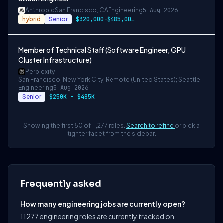
Anthropic
San Francisco, CA
Engineering
5 Aug 2026
hybrid
Senior
$320,000-$485,000 USD
Member of Technical Staff (Software Engineer, GPU
Cluster Infrastructure)
Perplexity
San Francisco; New York City; Remote (United States); Seattle
Engineering
5 Aug 2026
Senior
$250K - $485K
Showing the first 50 of 11,277 roles.
Search to refine
or pick a
tighter facet from the sidebar.
Frequently asked
How many engineering jobs are currently open?
11277 engineering roles are currently tracked on