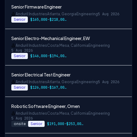
Senior Firmware Engineer
Anduril Industries
Atlanta, Georgia
Engineering
5 Aug 2026
Senior
$165,000-$218,000 USD
Senior Electro-Mechanical Engineer, EW
Anduril Industries
Costa Mesa, California
Engineering
5 Aug 2026
Senior
$146,000-$194,000 USD
Senior Electrical Test Engineer
Anduril Industries
Atlanta, Georgia
Engineering
5 Aug 2026
Senior
$126,000-$167,000 USD
Robotic Software Engineer, Omen
Anduril Industries
Costa Mesa, California
Engineering
5 Aug 2026
onsite
Senior
$191,000-$253,000 USD