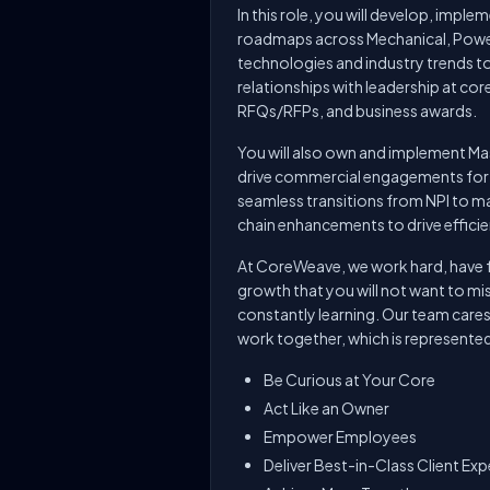
In this role, you will develop, impl
roadmaps across Mechanical, Power
technologies and industry trends t
relationships with leadership at cor
RFQs/RFPs, and business awards.
You will also own and implement M
drive commercial engagements for
seamless transitions from NPI to 
chain enhancements to drive efficie
At CoreWeave, we work hard, have fu
growth that you will not want to miss
constantly learning. Our team care
work together, which is represented
Be Curious at Your Core
Act Like an Owner
Empower Employees
Deliver Best-in-Class Client Ex