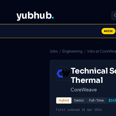
yubhub
.
NEW
Jobs
/
Engineering
/
Jobs at CoreWe
Technical S
Thermal
CoreWeave
Hybrid
Senior
Full-Time
$143
First indexed 18 Apr 2026