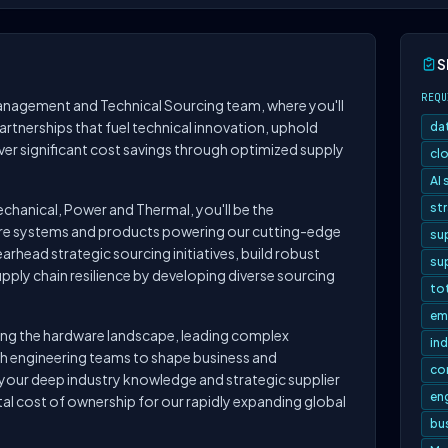
S
REQU
anagement and Technical Sourcing team, where you'll
partnerships that fuel technical innovation, uphold
da
iver significant cost savings through optimized supply
clo
AI
chanical, Power and Thermal, you'll be the
st
ware systems and products powering our cutting-edge
su
rhead strategic sourcing initiatives, build robust
sup
upply chain resilience by developing diverse sourcing
to
em
gating the hardware landscape, leading complex
ind
th engineering teams to shape business and
co
our deep industry knowledge and strategic supplier
en
tal cost of ownership for our rapidly expanding global
bu