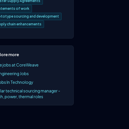
ster Supply Agreements
atements of work
ototype sourcing and development
pply chain enhancements
lore more
e jobs at CoreWeave
Engineering Jobs
Jobs In Technology
lar technical sourcing manager -
h, power, thermal roles