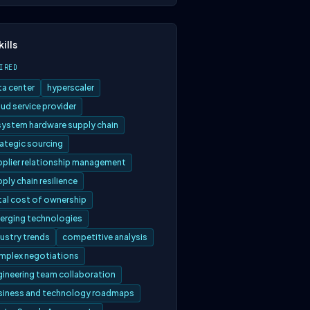
kills
IRED
ta center
hyperscaler
ud service provider
 system hardware supply chain
rategic sourcing
pplier relationship management
ply chain resilience
tal cost of ownership
erging technologies
ustry trends
competitive analysis
mplex negotiations
gineering team collaboration
siness and technology roadmaps