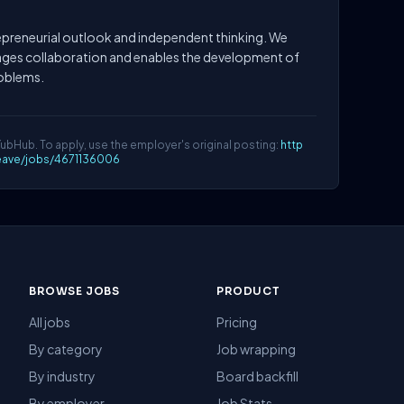
preneurial outlook and independent thinking. We
ages collaboration and enables the development of
roblems.
YubHub. To apply, use the employer's original posting:
http
eave/jobs/4671136006
BROWSE JOBS
PRODUCT
All jobs
Pricing
By category
Job wrapping
By industry
Board backfill
By employer
Job Stats