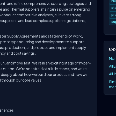
Ma
ement, and refine comprehensive sourcing strategies and
st
 and Thermal suppliers, maintain a pulse on emerging
o conduct competitive analyses, cultivate strong
pr
e suppliers, and lead complex supplier negotiations,
su
aster Supply Agreements and statements of work,
 prototype sourcing and development to support
mass production, and propose and implement supply
Exp
ncy and cost savings.
Mor
n, and move fast! We're in an exciting stage of hyper-
All 
 out on. We're not afraid of a little chaos, and we're
All 
s deeply about how we build our product and how we
 through our core values:
Simi
mec
periences