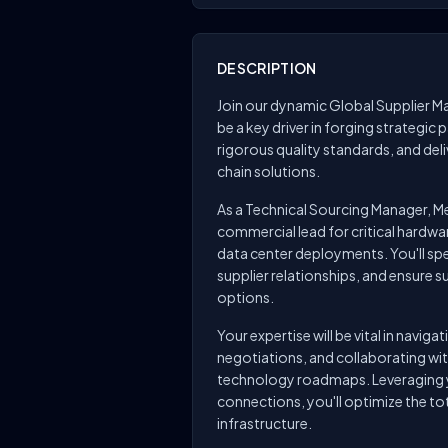
DESCRIPTION
Join our dynamic Global Supplier M
be a key driver in forging strategic 
rigorous quality standards, and del
chain solutions.
As a Technical Sourcing Manager, Me
commercial lead for critical hard
data center deployments. You'll spea
supplier relationships, and ensure s
options.
Your expertise will be vital in navi
negotiations, and collaborating wi
technology roadmaps. Leveraging y
connections, you'll optimize the to
infrastructure.