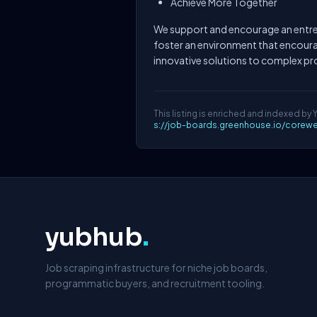
Achieve More Together
We support and encourage an entre
foster an environment that encour
innovative solutions to complex p
This listing is enriched and indexed by 
s://job-boards.greenhouse.io/corew
yubhub
.
Job scraping infrastructure for niche job boards,
programmatic buyers, and recruitment tooling.