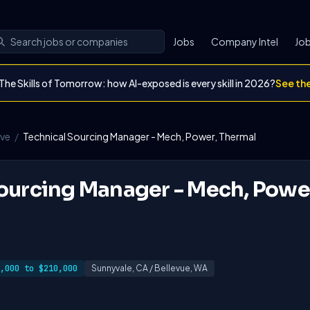
Jobs
Company Intel
Job
The Skills of Tomorrow: how AI-exposed is every skill in 2026?
See th
ave
/
Technical Sourcing Manager - Mech, Power, Thermal
ourcing Manager - Mech, Powe
,000 to $210,000
Sunnyvale, CA / Bellevue, WA