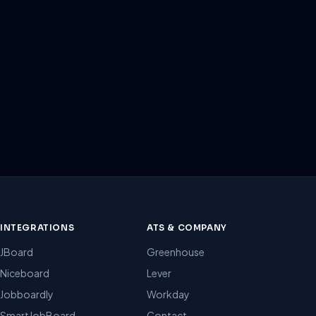
INTEGRATIONS
ATS & COMPANY
JBoard
Greenhouse
Niceboard
Lever
Jobboardly
Workday
SmartJobBoard
Contact