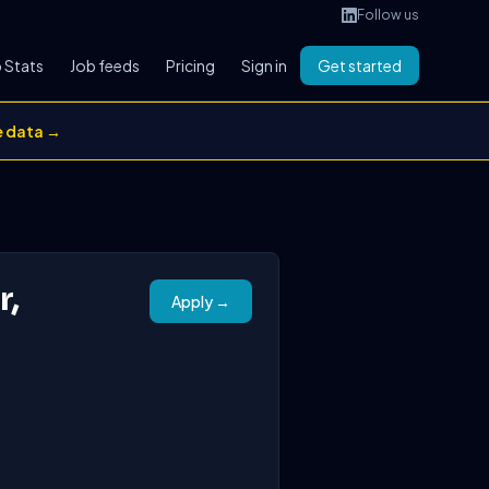
Follow us
 Stats
Job feeds
Pricing
Sign in
Get started
e data →
r,
Apply →