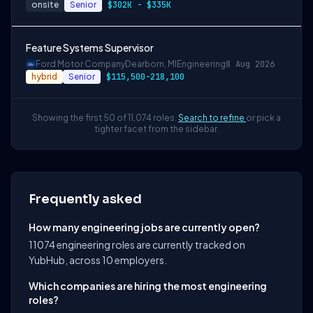
onsite
Senior
$302K - $335K
Feature Systems Supervisor
Ford Motor Company
Dearborn, MI
Engineering
8 Aug 2026
hybrid
Senior
$115,500-218,100
Showing the first 50 of 11,074 roles.
Search to refine
or pick a
tighter facet from the sidebar.
Frequently asked
How many engineering jobs are currently open?
11074 engineering roles are currently tracked on
YubHub, across 10 employers.
Which companies are hiring the most engineering
roles?