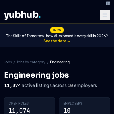
yubhub
.
NEW
The Skills of Tomorrow: how AI-exposed is every skill in 2026?
See the data →
Jobs
/
Jobs by category
/
Engineering
Engineering jobs
active listings across
employers
11,074
10
OPEN ROLES
EMPLOYERS
11,074
10