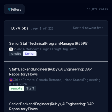
Filters
11,074
roles
11,074
jobs
Sorted: newest first
page 1 of 222
Senior Staff Technical Program Manager (R5595)
Shield AI
Melbourne
Engineering
9 Aug 2026
onsite
Senior
Staff Backend Engineer (Ruby), AI Engineering: DAP
Repository Flows
GitLab
Remote, Canada; Remote, United States
Engineering
8 Aug 2026
remote
Staff
Senior Backend Engineer (Ruby), AI Engineering: DAP
Repository Flows