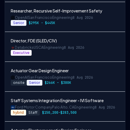
Researcher, Recursive Self-Improvement Safety
OpenAI
San Francisco
Engineering
8 Aug 2026
Senior
$295K - $445K
Director, FDE (SLED/CIV)
Databricks
USCA
Engineering
8 Aug 2026
Executive
Actuator Gear Design Engineer
OpenAI
San Francisco
Engineering
8 Aug 2026
onsite
Senior
$266K – $380K
Staff Systems Integration Engineer - IVI Software
Ford Motor Company
Palo Alto, CA
Engineering
8 Aug 2026
hybrid
Staff
$150,200-$283,500