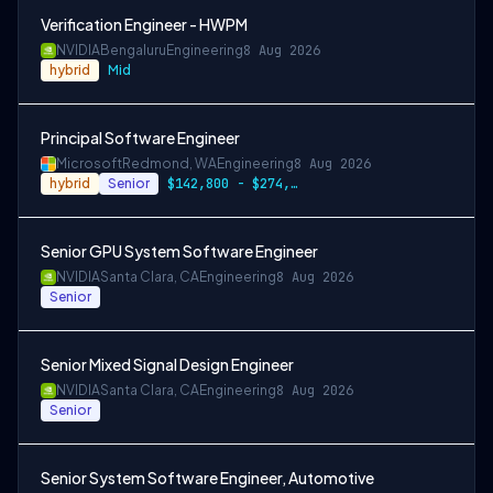
Verification Engineer - HWPM
NVIDIA
Bengaluru
Engineering
8 Aug 2026
hybrid
Mid
Principal Software Engineer
Microsoft
Redmond, WA
Engineering
8 Aug 2026
hybrid
Senior
$142,800 - $274,800 per year
Senior GPU System Software Engineer
NVIDIA
Santa Clara, CA
Engineering
8 Aug 2026
Senior
Senior Mixed Signal Design Engineer
NVIDIA
Santa Clara, CA
Engineering
8 Aug 2026
Senior
Senior System Software Engineer, Automotive