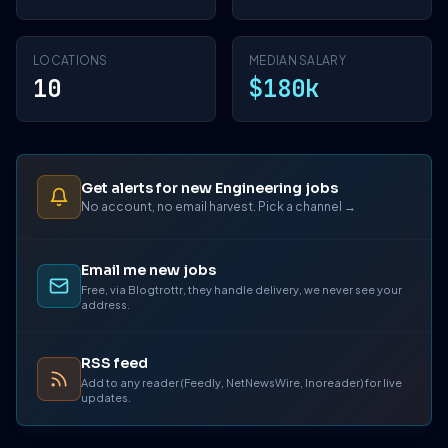
LOCATIONS
MEDIAN SALARY
10
$180k
Get alerts for new Engineering jobs
No account, no email harvest. Pick a channel →
Email me new jobs
Free, via Blogtrottr, they handle delivery, we never see your
address.
RSS feed
Add to any reader (Feedly, NetNewsWire, Inoreader) for live
updates.