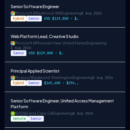
Senior Software Engineer
Microsoft AI
Redmond, WA
Engineering
8 Aug 2026
hybrid
Senior
USD $119,800 – $234,700 per year
Web Platform Lead, Creative Studio
Microsoft AI
Mountain View, United States
Engineering
8 Aug 2026
Senior
USD $119,800 – $234,700 per year
Principal Applied Scientist
Microsoft
Redmond, Washington
Engineering
8 Aug 2026
hybrid
Senior
$165,600 - $296,400 per year
Senior Software Engineer, Unified Access Management
Platform
NVIDIA
Santa Clara, CA
Engineering
8 Aug 2026
remote
Senior