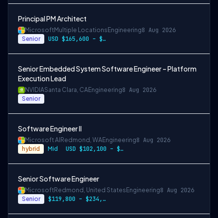
Principal PM Architect
Microsoft
Multiple Locations
Engineering
8 Aug 2026
Senior
USD $165,600 – $296,400 per year
Senior Embedded System Software Engineer – Platform
Execution Lead
NVIDIA
Santa Clara, CA
Engineering
8 Aug 2026
Senior
Software Engineer II
Microsoft AI
Redmond, WA
Engineering
8 Aug 2026
hybrid
Mid
USD $102,100 – $202,200 per year
Senior Software Engineer
Microsoft
Redmond, United States
Engineering
8 Aug 2026
Senior
$119,800 – $234,700 per year