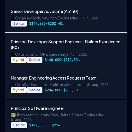
Senior Developer Advocate (Auth0)
Okta
New York, New York
Engineering
8 Aug 2026
Senior
$147,000-$202,400 USD
Principal Developer Support Engineer - Builder Experience
(BX)
Okta
Toronto, ON
Engineering
8 Aug 2026
hybrid
Senior
$140,000-$192,500 CAD
Manager, Engineering Access Requests Team
Okta
San Francisco, California
Engineering
8 Aug 2026
hybrid
Senior
$204,000-$280,500 USD
Principal Software Engineer
Microsoft
Mountain View, United States
Engineering
8 Aug 2026
Senior
$142,800 - $274,800 per year