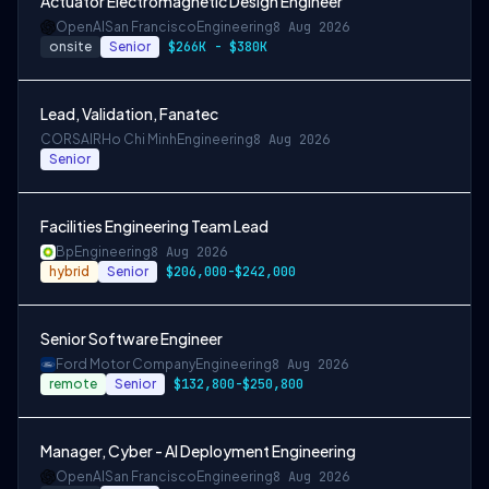
Actuator Electromagnetic Design Engineer
OpenAI
San Francisco
Engineering
8 Aug 2026
onsite
Senior
$266K - $380K
Lead, Validation, Fanatec
CORSAIR
Ho Chi Minh
Engineering
8 Aug 2026
Senior
Facilities Engineering Team Lead
Bp
Engineering
8 Aug 2026
hybrid
Senior
$206,000-$242,000
Senior Software Engineer
Ford Motor Company
Engineering
8 Aug 2026
remote
Senior
$132,800-$250,800
Manager, Cyber - AI Deployment Engineering
OpenAI
San Francisco
Engineering
8 Aug 2026