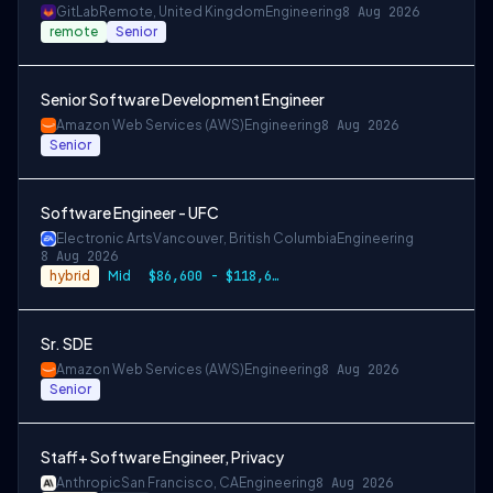
GitLab
Remote, United Kingdom
Engineering
8 Aug 2026
remote
Senior
Senior Software Development Engineer
Amazon Web Services (AWS)
Engineering
8 Aug 2026
Senior
Software Engineer - UFC
Electronic Arts
Vancouver, British Columbia
Engineering
8 Aug 2026
hybrid
Mid
$86,600 - $118,600 CAD
Sr. SDE
Amazon Web Services (AWS)
Engineering
8 Aug 2026
Senior
Staff+ Software Engineer, Privacy
Anthropic
San Francisco, CA
Engineering
8 Aug 2026