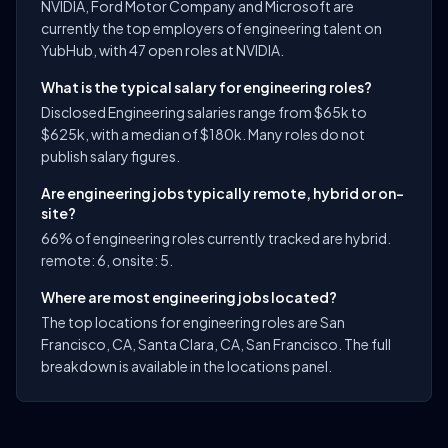
NVIDIA, Ford Motor Company and Microsoft are
currently the top employers of engineering talent on
YubHub, with 47 open roles at NVIDIA.
What is the typical salary for engineering roles?
Disclosed Engineering salaries range from $65k to
$625k, with a median of $180k. Many roles do not
publish salary figures.
Are engineering jobs typically remote, hybrid or on-
site?
66% of engineering roles currently tracked are hybrid.
remote: 6, onsite: 5.
Where are most engineering jobs located?
The top locations for engineering roles are San
Francisco, CA, Santa Clara, CA, San Francisco. The full
breakdown is available in the locations panel.