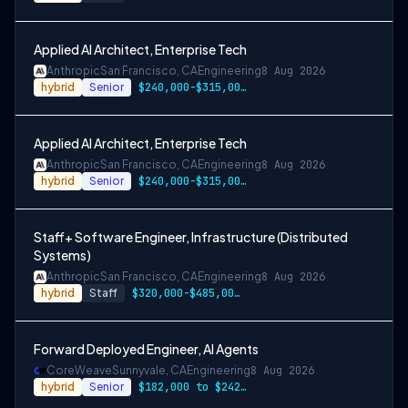
Applied AI Architect, Enterprise Tech
Anthropic
San Francisco, CA
Engineering
8 Aug 2026
hybrid
Senior
$240,000-$315,000 USD
Applied AI Architect, Enterprise Tech
Anthropic
San Francisco, CA
Engineering
8 Aug 2026
hybrid
Senior
$240,000-$315,000 USD
Staff+ Software Engineer, Infrastructure (Distributed
Systems)
Anthropic
San Francisco, CA
Engineering
8 Aug 2026
hybrid
Staff
$320,000-$485,000 USD
Forward Deployed Engineer, AI Agents
CoreWeave
Sunnyvale, CA
Engineering
8 Aug 2026
hybrid
Senior
$182,000 to $242,000