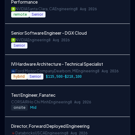
Performance
NVIDIA
Santa Clara, CA
Engineering
8 Aug 2026
remote
Senior
Senior Software Engineer - DGX Cloud
NVIDIA
Engineering
8 Aug 2026
Senior
IVI Hardware Architecture - Technical Specialist
Ford Motor Company
Dearborn, MI
Engineering
8 Aug 2026
hybrid
Senior
$115,500-$218,100
Test Engineer, Fanatec
CORSAIR
Ho Chi Minh
Engineering
8 Aug 2026
onsite
Mid
Director, Forward Deployed Engineering
Databricks
USCA
Engineering
8 Aug 2026