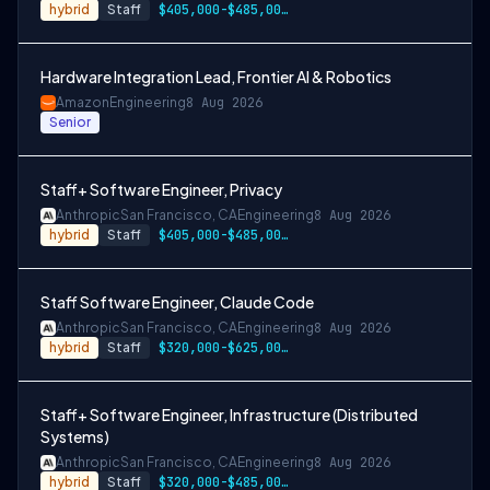
hybrid
Staff
$405,000-$485,000 USD
Hardware Integration Lead, Frontier AI & Robotics
Amazon
Engineering
8 Aug 2026
Senior
Staff+ Software Engineer, Privacy
Anthropic
San Francisco, CA
Engineering
8 Aug 2026
hybrid
Staff
$405,000-$485,000 USD
Staff Software Engineer, Claude Code
Anthropic
San Francisco, CA
Engineering
8 Aug 2026
hybrid
Staff
$320,000-$625,000 USD
Staff+ Software Engineer, Infrastructure (Distributed
Systems)
Anthropic
San Francisco, CA
Engineering
8 Aug 2026
hybrid
Staff
$320,000-$485,000 USD