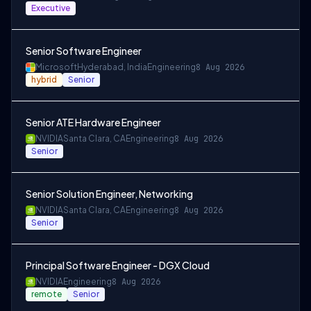
Executive
Senior Software Engineer
Microsoft
Hyderabad, India
Engineering
8 Aug 2026
hybrid
Senior
Senior ATE Hardware Engineer
NVIDIA
Santa Clara, CA
Engineering
8 Aug 2026
Senior
Senior Solution Engineer, Networking
NVIDIA
Santa Clara, CA
Engineering
8 Aug 2026
Senior
Principal Software Engineer - DGX Cloud
NVIDIA
Engineering
8 Aug 2026
remote
Senior