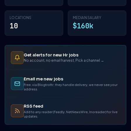
LOCATIONS
MEDIAN SALARY
10
$160k
Get alerts for new Hr jobs
No account, no email harvest. Pick a channel →
Email me new jobs
Free, via Blogtrottr, they handle delivery, we never see your
address.
RSS feed
Add to any reader (Feedly, NetNewsWire, Inoreader) for live
updates.