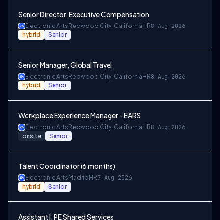
Senior Director, Executive Compensation
Electronic Arts
Redwood City, California
HR
8 Aug 2026
hybrid
Senior
Senior Manager, Global Travel
Electronic Arts
Redwood City, California
HR
8 Aug 2026
hybrid
Senior
Workplace Experience Manager - EARS
Electronic Arts
Redwood City, California
HR
8 Aug 2026
onsite
Senior
Talent Coordinator (6 months)
Electronic Arts
Madrid
HR
7 Aug 2026
hybrid
Senior
Assistant I, PE Shared Services