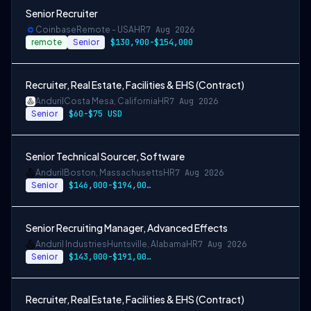
Senior Recruiter
Coinbase
Remote - USA
HR
7 Aug 2026
remote
Senior
$130,900-$154,000
Recruiter, Real Estate, Facilities & EHS (Contract)
Anduril
Costa Mesa, California
HR
7 Aug 2026
Senior
$60-$75 USD
Senior Technical Sourcer, Software
Anduril
Boston, Massachusetts
HR
7 Aug 2026
Senior
$146,000-$194,000 USD
Senior Recruiting Manager, Advanced Effects
Anduril Industries
Huntsville, Alabama
HR
7 Aug 2026
Senior
$143,000-$191,000 USD
Recruiter, Real Estate, Facilities & EHS (Contract)