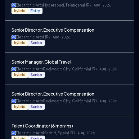
Electronic Arts
Hyderabad, Telangana
HR
7 Aug 2026
hybrid
Entry
Senior Director, Executive Compensation
Electronic Arts
HR
7 Aug 2026
hybrid
Senior
Senior Manager, Global Travel
Electronic Arts
Redwood City, California
HR
7 Aug 2026
hybrid
Senior
Senior Director, Executive Compensation
Electronic Arts
Redwood City, California
HR
7 Aug 2026
hybrid
Senior
Talent Coordinator (6 months)
Electronic Arts
Madrid, Spain
HR
7 Aug 2026
hybrid
Senior