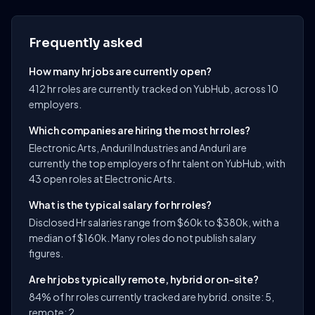
Frequently asked
How many hr jobs are currently open?
412 hr roles are currently tracked on YubHub, across 10
employers.
Which companies are hiring the most hr roles?
Electronic Arts, Anduril Industries and Anduril are
currently the top employers of hr talent on YubHub, with
43 open roles at Electronic Arts.
What is the typical salary for hr roles?
Disclosed Hr salaries range from $60k to $380k, with a
median of $160k. Many roles do not publish salary
figures.
Are hr jobs typically remote, hybrid or on-site?
84% of hr roles currently tracked are hybrid. onsite: 5,
remote: 2.