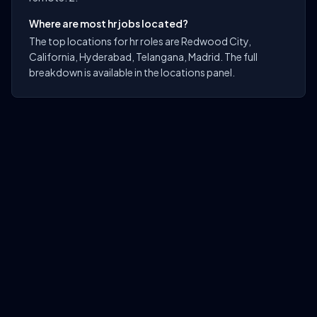
Where are most hr jobs located?
The top locations for hr roles are Redwood City,
California, Hyderabad, Telangana, Madrid. The full
breakdown is available in the locations panel.