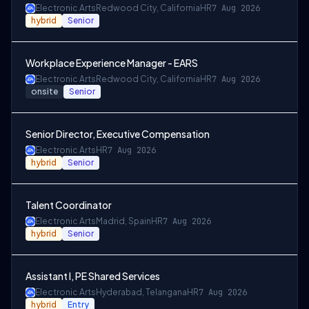
Electronic Arts
Redwood City, California
HR
7 Aug 2026
hybrid
Senior
Workplace Experience Manager - EARS
Electronic Arts
Redwood City, California
HR
7 Aug 2026
onsite
Senior
Senior Director, Executive Compensation
Electronic Arts
HR
7 Aug 2026
hybrid
Senior
Talent Coordinator
Electronic Arts
Madrid, Spain
HR
7 Aug 2026
hybrid
Senior
Assistant I, PE Shared Services
Electronic Arts
Hyderabad, Telangana
HR
7 Aug 2026
hybrid
Entry