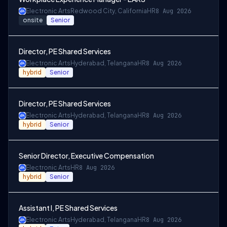
Electronic Arts
Redwood City, California
HR
8 Aug 2026
onsite
Senior
Director, PE Shared Services
Electronic Arts
Hyderabad, Telangana
HR
8 Aug 2026
hybrid
Senior
Director, PE Shared Services
Electronic Arts
Hyderabad, Telangana
HR
8 Aug 2026
hybrid
Senior
Senior Director, Executive Compensation
Electronic Arts
HR
8 Aug 2026
hybrid
Senior
Assistant I, PE Shared Services
Electronic Arts
Hyderabad, Telangana
HR
8 Aug 2026