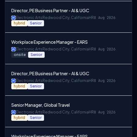
Director, PE Business Partner - AI & UGC
Electronic Arts
Redwood City, California
HR
8 Aug 2026
hybrid
Senior
Workplace Experience Manager - EARS
Electronic Arts
Redwood City, California
HR
8 Aug 2026
onsite
Senior
Director, PE Business Partner - AI & UGC
Electronic Arts
Redwood City, California
HR
8 Aug 2026
hybrid
Senior
Senior Manager, Global Travel
Electronic Arts
Redwood City, California
HR
8 Aug 2026
hybrid
Senior
Workplace Experience Manager - EARS