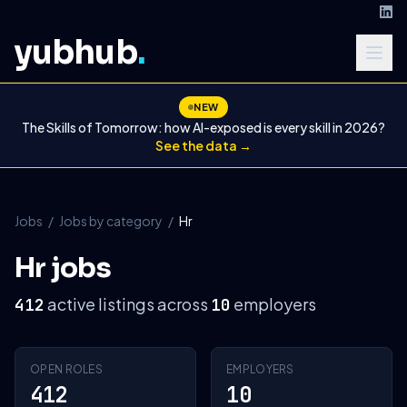
yubhub
.
NEW
The Skills of Tomorrow: how AI-exposed is every skill in 2026?
See the data →
Jobs
/
Jobs by category
/
Hr
Hr jobs
active listings across
employers
412
10
OPEN ROLES
EMPLOYERS
412
10