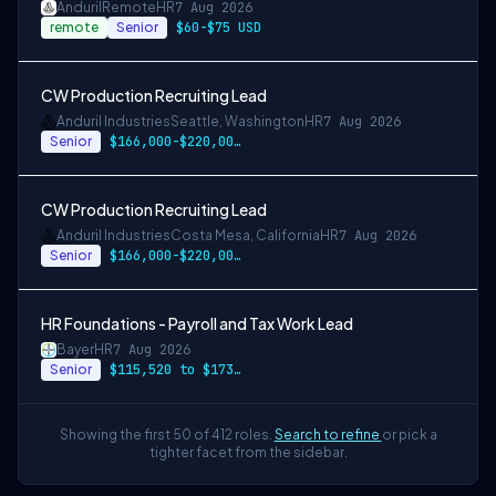
Anduril
Remote
HR
7 Aug 2026
remote
Senior
$60-$75 USD
CW Production Recruiting Lead
Anduril Industries
Seattle, Washington
HR
7 Aug 2026
Senior
$166,000-$220,000 USD
CW Production Recruiting Lead
Anduril Industries
Costa Mesa, California
HR
7 Aug 2026
Senior
$166,000-$220,000 USD
HR Foundations - Payroll and Tax Work Lead
Bayer
HR
7 Aug 2026
Senior
$115,520 to $173,280
Showing the first 50 of 412 roles.
Search to refine
or pick a
tighter facet from the sidebar.