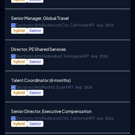
Senior Manager, Global Travel
Electronic Arts
Redwood City, California
HR
7 Aug 2026
hybrid
Senior
Director, PE Shared Services
Electronic Arts
Hyderabad, Telangana
HR
7 Aug 2026
hybrid
Senior
Talent Coordinator (6 months)
Electronic Arts
Madrid, Spain
HR
7 Aug 2026
hybrid
Senior
Senior Director, Executive Compensation
Electronic Arts
Redwood City, California
HR
7 Aug 2026
hybrid
Senior