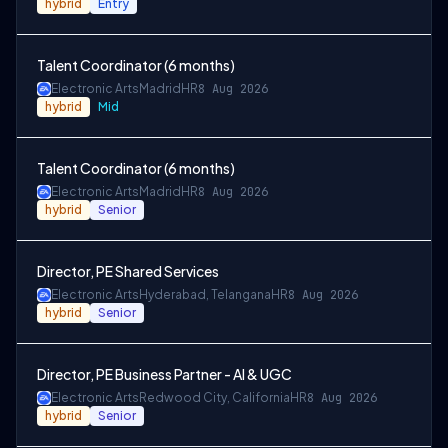
hybrid
Entry
Talent Coordinator (6 months)
Electronic Arts
Madrid
HR
8 Aug 2026
hybrid
Mid
Talent Coordinator (6 months)
Electronic Arts
Madrid
HR
8 Aug 2026
hybrid
Senior
Director, PE Shared Services
Electronic Arts
Hyderabad, Telangana
HR
8 Aug 2026
hybrid
Senior
Director, PE Business Partner - AI & UGC
Electronic Arts
Redwood City, California
HR
8 Aug 2026
hybrid
Senior