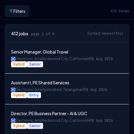
Filters
412
roles
412
jobs
Sorted: newest first
page 1 of 9
Senior Manager, Global Travel
Electronic Arts
Redwood City, California
HR
8 Aug 2026
hybrid
Senior
Assistant I, PE Shared Services
Electronic Arts
Hyderabad, Telangana
HR
8 Aug 2026
hybrid
Entry
Director, PE Business Partner - AI & UGC
Electronic Arts
Redwood City, California
HR
8 Aug 2026
hybrid
Senior