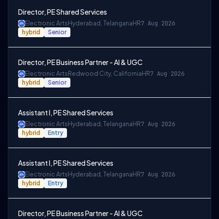
Director, PE Shared Services
Electronic Arts
Hyderabad, Telangana
HR
7 Aug 2026
hybrid
Senior
Director, PE Business Partner - AI & UGC
Electronic Arts
Redwood City, California
HR
7 Aug 2026
hybrid
Senior
Assistant I, PE Shared Services
Electronic Arts
Hyderabad, Telangana
HR
7 Aug 2026
hybrid
Entry
Assistant I, PE Shared Services
Electronic Arts
Hyderabad, Telangana
HR
7 Aug 2026
hybrid
Entry
Director, PE Business Partner - AI & UGC