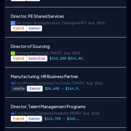
Director, PE Shared Services
Electronic Arts
Hyderabad, Telangana
HR
7 Aug 2026
hybrid
Senior
Director of Sourcing
Duolingo
Pittsburgh, PA
HR
7 Aug 2026
hybrid
Executive
$163,200-$244,800 USD
Manufacturing, HR Business Partner
Ford Motor Company
Cincinnati, OH
HR
7 Aug 2026
onsite
Senior
$86,600 - $144,900
Director, Talent Management Programs
Ford Motor Company
Dearborn, MI
HR
7 Aug 2026
hybrid
Senior
$141,700 - $268,300