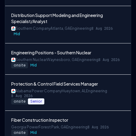
Distribution Support Modeling and Engineering
Specialist/Analyst
Southern Company
Atlanta, GA
Engineering
8 Aug 2026
Mid
Engineering Positions - Southern Nuclear
Southern Nuclear
Waynesboro, GA
Engineering
8 Aug 2026
onsite
Mid
Protection & Control Field Services Manager
Alabama Power Company
Hueytown, AL
Engineering
8 Aug 2026
onsite
Senior
Fiber Construction Inspector
Georgia Power
Forest Park, GA
Engineering
8 Aug 2026
onsite
Mid