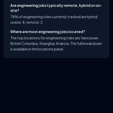
Are engineering jobs typically remote, hybrid or on-
site?
78% of engineering roles currently tracked are hybrid.
onsite: 8, remote: 2.
Where are most engineering jobs located?
The top locations for engineering roles are Vancouver,
British Columbia, Shanghai, Krakow. The full breakdown
is available in the locations panel.