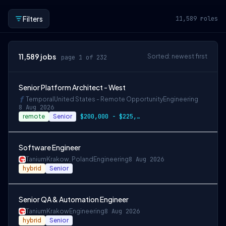
Filters
11,589
roles
11,589
jobs
Sorted: newest first
page 1 of 232
Senior Platform Architect - West
Temporal
United States - Remote Opportunity
Engineering
8 Aug 2026
remote
Senior
$200,000 - $225,000 OTE
Software Engineer
Tanium
Krakow, Poland
Engineering
8 Aug 2026
hybrid
Senior
Senior QA & Automation Engineer
Tanium
Krakow
Engineering
8 Aug 2026
hybrid
Senior