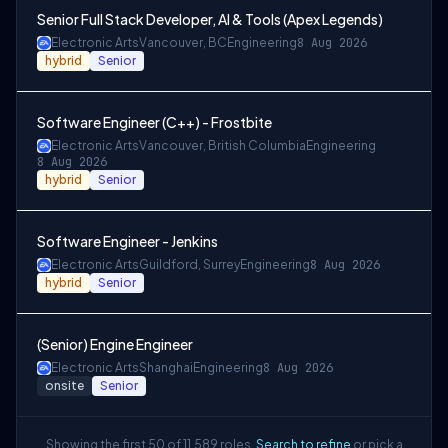
Senior Full Stack Developer, AI & Tools (Apex Legends)
Electronic Arts
Vancouver, BC
Engineering
8 Aug 2026
hybrid
Senior
Software Engineer (C++) - Frostbite
Electronic Arts
Vancouver, British Columbia
Engineering
8 Aug 2026
hybrid
Senior
Software Engineer - Jenkins
Electronic Arts
Guildford, Surrey
Engineering
8 Aug 2026
hybrid
Senior
(Senior) Engine Engineer
Electronic Arts
Shanghai
Engineering
8 Aug 2026
onsite
Senior
Showing the first 50 of 11,589 roles.
Search to refine
or pick a