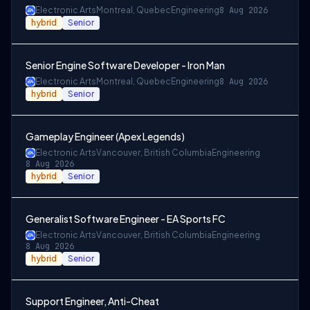
Electronic Arts
Montreal, Quebec
Engineering
8 Aug 2026
hybrid
Senior
Senior Engine Software Developer - Iron Man
Electronic Arts
Montreal, Quebec
Engineering
8 Aug 2026
hybrid
Senior
Gameplay Engineer (Apex Legends)
Electronic Arts
Vancouver, British Columbia
Engineering
8 Aug 2026
hybrid
Senior
Generalist Software Engineer - EA Sports FC
Electronic Arts
Vancouver, British Columbia
Engineering
8 Aug 2026
hybrid
Senior
Support Engineer, Anti-Cheat