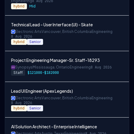
Engineering
8 Aug 2026
hybrid
Mid
Technical Lead – User Interface (UI) - Skate
Electronic Arts
Vancouver, British Columbia
Engineering
8 Aug 2026
hybrid
Senior
Project Engineering Manager-Sr. Staff-18293
Synopsys
Mississauga, Ontario
Engineering
8 Aug 2026
Staff
$121000-$182000
Lead UI Engineer (Apex Legends)
Electronic Arts
Vancouver, British Columbia
Engineering
8 Aug 2026
hybrid
Senior
AI Solution Architect - Enterprise Intelligence
Electronic Arts
Austin, Texas
Engineering
8 Aug 2026