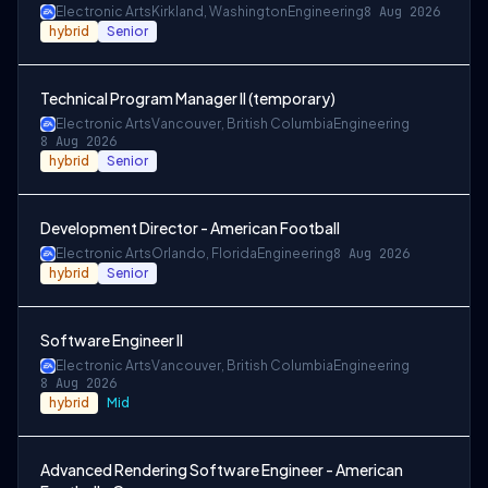
Electronic Arts
Kirkland, Washington
Engineering
8 Aug 2026
hybrid
Senior
Technical Program Manager II (temporary)
Electronic Arts
Vancouver, British Columbia
Engineering
8 Aug 2026
hybrid
Senior
Development Director - American Football
Electronic Arts
Orlando, Florida
Engineering
8 Aug 2026
hybrid
Senior
Software Engineer II
Electronic Arts
Vancouver, British Columbia
Engineering
8 Aug 2026
hybrid
Mid
Advanced Rendering Software Engineer - American