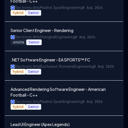
Football - C++
Electronic Arts
Madrid, Spain
Engineering
8 Aug 2026
hybrid
Senior
Senior Client Engineer - Rendering
Electronic Arts
Shanghai
Engineering
8 Aug 2026
onsite
Senior
.NET Software Engineer - EA SPORTS™ FC
Electronic Arts
Bucharest, Romania
Engineering
8 Aug 2026
hybrid
Senior
Advanced Rendering Software Engineer - American
Football - C++
Electronic Arts
Madrid, Spain
Engineering
8 Aug 2026
hybrid
Senior
Lead UI Engineer (Apex Legends)