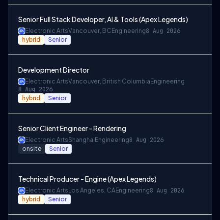
Senior Full Stack Developer, AI & Tools (Apex Legends)
Electronic Arts
Vancouver, BC
Engineering
8 Aug 2026
hybrid
Senior
Development Director
Electronic Arts
Vancouver, British Columbia
Engineering
8 Aug 2026
hybrid
Senior
Senior Client Engineer - Rendering
Electronic Arts
Shanghai
Engineering
8 Aug 2026
onsite
Senior
Technical Producer - Engine (Apex Legends)
Electronic Arts
Los Angeles, CA
Engineering
8 Aug 2026
hybrid
Senior