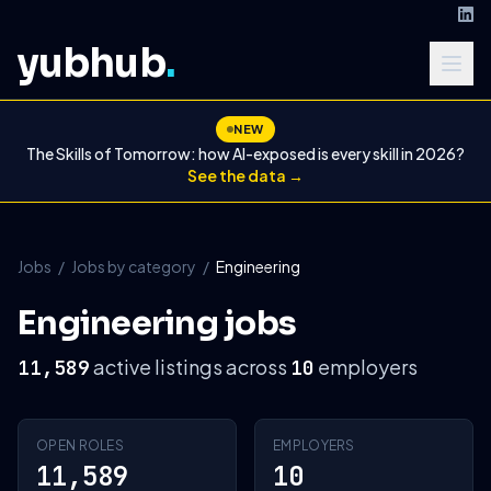
yubhub
.
NEW
The Skills of Tomorrow: how AI-exposed is every skill in 2026?
See the data →
Jobs
/
Jobs by category
/
Engineering
Engineering jobs
active listings across
employers
11,589
10
OPEN ROLES
EMPLOYERS
11,589
10