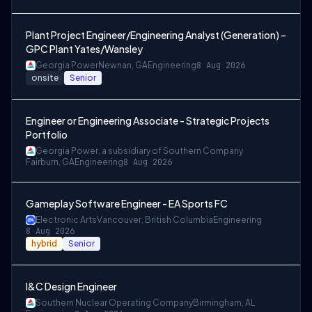
Plant Project Engineer/Engineering Analyst (Generation) –
GPC Plant Yates/Wansley
Georgia Power
Newnan, GA
Engineering
8 Aug 2026
onsite
Senior
Engineer or Engineering Associate - Strategic Projects
Portfolio
Georgia Power, a subsidiary of Southern Company
Fairburn, GA
Engineering
8 Aug 2026
Gameplay Software Engineer - EA Sports FC
Electronic Arts
Vancouver, British Columbia
Engineering
8 Aug 2026
hybrid
Senior
I&C Design Engineer
Southern Nuclear Operating Company
Birmingham, AL