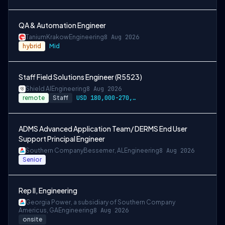
QA & Automation Engineer
Tanium
Krakow
Engineering
8 Aug 2026
hybrid
Mid
Staff Field Solutions Engineer (R5523)
Shield AI
Engineering
8 Aug 2026
remote
Staff
USD 180,000-270,000 per-year-salary
ADMS Advanced Application Team/ DERMS End User
Support Principal Engineer
Southern Company
Bessemer, AL
Engineering
8 Aug 2026
Senior
Rep II, Engineering
Georgia Power, a subsidiary of Southern Company
Americus, GA
Engineering
8 Aug 2026
onsite