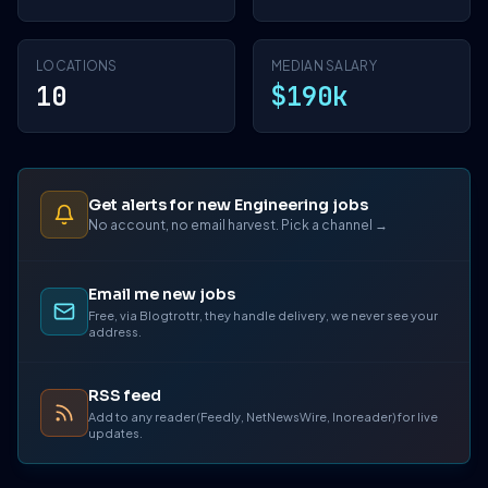
LOCATIONS
MEDIAN SALARY
10
$190k
Get alerts for new Engineering jobs
No account, no email harvest. Pick a channel →
Email me new jobs
Free, via Blogtrottr, they handle delivery, we never see your
address.
RSS feed
Add to any reader (Feedly, NetNewsWire, Inoreader) for live
updates.