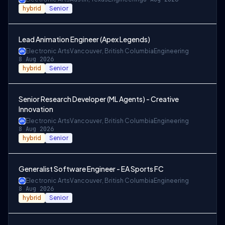
hybrid
Senior
Lead Animation Engineer (Apex Legends)
Electronic Arts
Vancouver, British Columbia
Engineering
8 Aug 2026
hybrid
Senior
Senior Research Developer (ML Agents) - Creative
Innovation
Electronic Arts
Vancouver, British Columbia
Engineering
8 Aug 2026
hybrid
Senior
Generalist Software Engineer - EA Sports FC
Electronic Arts
Vancouver, British Columbia
Engineering
8 Aug 2026
hybrid
Senior