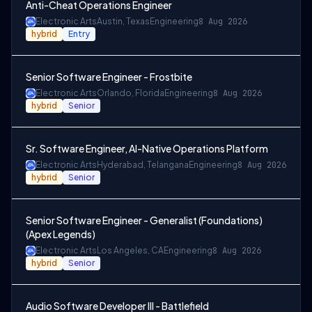
Anti-Cheat Operations Engineer
Electronic Arts
Austin, Texas
Engineering
8 Aug 2026
hybrid
Entry
Senior Software Engineer - Frostbite
Electronic Arts
Orlando, Florida
Engineering
8 Aug 2026
hybrid
Senior
Sr. Software Engineer, AI-Native Operations Platform
Electronic Arts
Hyderabad, Telangana
Engineering
8 Aug 2026
hybrid
Senior
Senior Software Engineer - Generalist (Foundations)
(Apex Legends)
Electronic Arts
Los Angeles, CA
Engineering
8 Aug 2026
hybrid
Senior
Audio Software Developer III - Battlefield