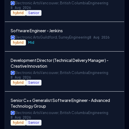
Electronic Arts
Vancouver, British Columbia
Engineering
8 Aug 2026
hybrid
Senior
Software Engineer - Jenkins
Electronic Arts
Guildford, Surrey
Engineering
8 Aug 2026
hybrid
Mid
Development Director (Technical Delivery Manager) -
Creative Innovation
Electronic Arts
Vancouver, British Columbia
Engineering
8 Aug 2026
hybrid
Senior
Senior C++ Generalist Software Engineer - Advanced
Technology Group
Electronic Arts
Vancouver, British Columbia
Engineering
8 Aug 2026
hybrid
Senior