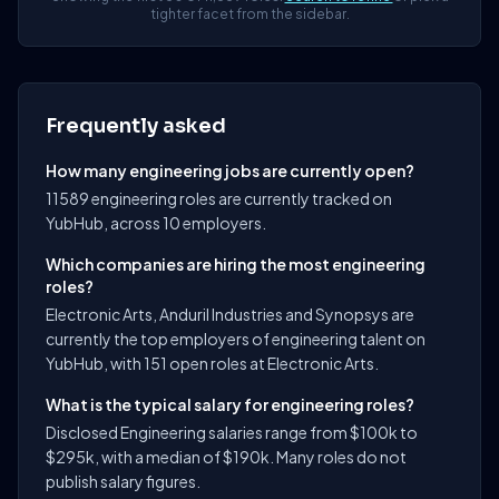
tighter facet from the sidebar.
Frequently asked
How many engineering jobs are currently open?
11589 engineering roles are currently tracked on
YubHub, across 10 employers.
Which companies are hiring the most engineering
roles?
Electronic Arts, Anduril Industries and Synopsys are
currently the top employers of engineering talent on
YubHub, with 151 open roles at Electronic Arts.
What is the typical salary for engineering roles?
Disclosed Engineering salaries range from $100k to
$295k, with a median of $190k. Many roles do not
publish salary figures.