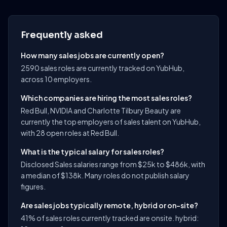
Frequently asked
How many sales jobs are currently open?
2590 sales roles are currently tracked on YubHub,
across 10 employers.
Which companies are hiring the most sales roles?
Red Bull, NVIDIA and Charlotte Tilbury Beauty are
currently the top employers of sales talent on YubHub,
with 28 open roles at Red Bull.
What is the typical salary for sales roles?
Disclosed Sales salaries range from $25k to $486k, with
a median of $138k. Many roles do not publish salary
figures.
Are sales jobs typically remote, hybrid or on-site?
41% of sales roles currently tracked are onsite. hybrid: