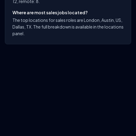
12, remote: 8.
Where are most sales jobs located?
The top locations for sales roles are London, Austin, US,
Dallas, TX. The full breakdown is available in the locations
panel.