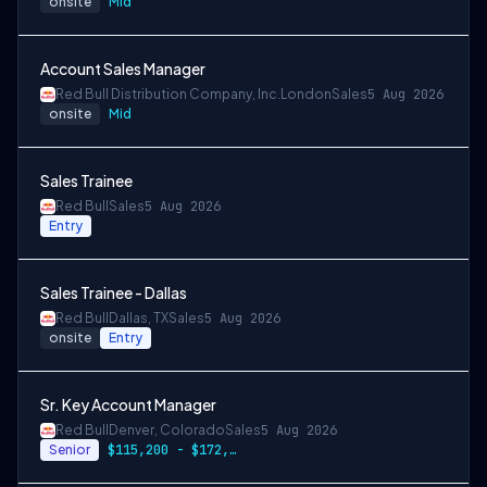
onsite
Mid
Account Sales Manager
Red Bull Distribution Company, Inc.
London
Sales
5 Aug 2026
onsite
Mid
Sales Trainee
Red Bull
Sales
5 Aug 2026
Entry
Sales Trainee - Dallas
Red Bull
Dallas, TX
Sales
5 Aug 2026
onsite
Entry
Sr. Key Account Manager
Red Bull
Denver, Colorado
Sales
5 Aug 2026
Senior
$115,200 - $172,800