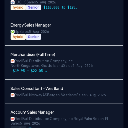
FUCHS
Sales
5 Aug 2026
hybrid
Senior
$110,000 to $125,000 per year
Energy Sales Manager
Bp
Sales
5 Aug 2026
hybrid
Senior
Merchandiser (Full Time)
Red Bull Distribution Company, Inc.
North Kingstown, Rhode Island
Sales
5 Aug 2026
$19.95 - $22.05 per hour
Sales Consultant - Westland
Red Bull Norway AS
Bergen, Vestland
Sales
5 Aug 2026
Account Sales Manager
Red Bull Distribution Company, Inc.
Royal Palm Beach, FL
Sales
5 Aug 2026