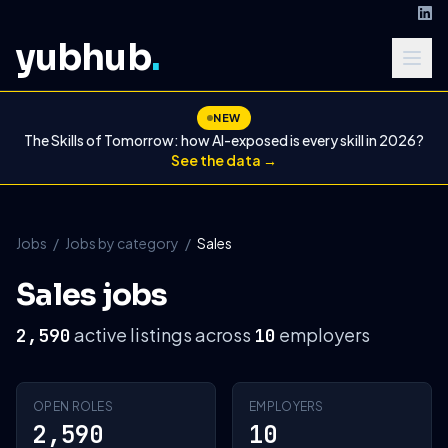
yubhub
.
NEW
The Skills of Tomorrow: how AI-exposed is every skill in 2026?
See the data →
Jobs
/
Jobs by category
/
Sales
Sales jobs
active listings across
employers
2,590
10
OPEN ROLES
EMPLOYERS
2,590
10