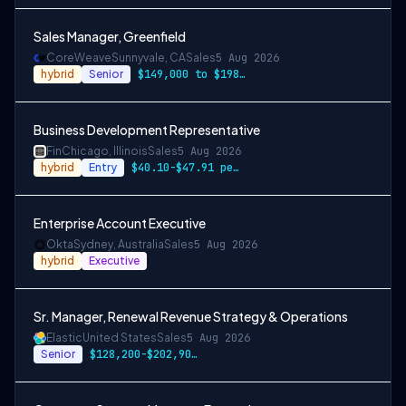
Sales Manager, Greenfield
CoreWeave
Sunnyvale, CA
Sales
5 Aug 2026
hybrid
Senior
$149,000 to $198,000
Business Development Representative
Fin
Chicago, Illinois
Sales
5 Aug 2026
hybrid
Entry
$40.10-$47.91 per hour, along with incen…
Enterprise Account Executive
Okta
Sydney, Australia
Sales
5 Aug 2026
hybrid
Executive
Sr. Manager, Renewal Revenue Strategy & Operations
Elastic
United States
Sales
5 Aug 2026
Senior
$128,200-$202,900 USD