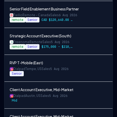
Senior Field Enablement Business Partner
Twilio
Remote - Canada
Sales
6 Aug 2026
remote
Senior
CAD $120,640.00 - CAD $150,800.00
Strategic Account Executive (South)
Freenome
Remote
Sales
5 Aug 2026
remote
Senior
$175,000 - $210,000
RVP T-Mobile (East)
Dialpad
Tempe, US
Sales
5 Aug 2026
Senior
Client Account Executive, Mid-Market
Dialpad
Austin, US
Sales
5 Aug 2026
Mid
Client Account Executive, Mid-Market