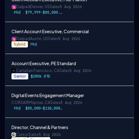
Dialpad
Denver, US
Sales
5 Aug 2026
Mid
$79,999-$80,000.50 USD
Client Account Executive, Commercial
Dialpad
Austin, US
Sales
5 Aug 2026
hybrid
Mid
Account Executive, PE Standard
Carta
San Francisco, CA
Sales
5 Aug 2026
Senior
$205k OTE
Digital Events Engagement Manager
CORSAIR
Milpitas, CA
Sales
5 Aug 2026
Mid
$80,000—$110,000 USD
Director, Channel & Partners
Cursor
Sales
5 Aug 2026