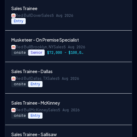
Sales Trainee
Red Bull
Dover
Sales
5 Aug 2026
Entry
Musketeer - On Premise Specialist
Red Bull
Brooklyn, NY
Sales
5 Aug 2026
onsite
Senior
$72,000 - $108,000 + cash incentives
Sales Trainee - Dallas
Red Bull
Dallas, TX
Sales
5 Aug 2026
onsite
Entry
Sales Trainee - McKinney
Red Bull
McKinney
Sales
5 Aug 2026
onsite
Entry
Sales Trainee - Sallisaw