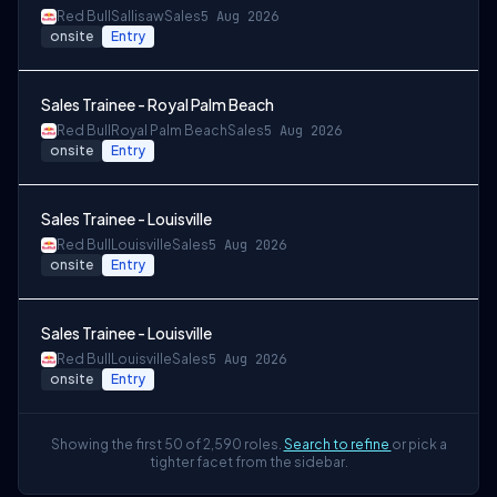
Red Bull
Sallisaw
Sales
5 Aug 2026
onsite
Entry
Sales Trainee - Royal Palm Beach
Red Bull
Royal Palm Beach
Sales
5 Aug 2026
onsite
Entry
Sales Trainee - Louisville
Red Bull
Louisville
Sales
5 Aug 2026
onsite
Entry
Sales Trainee - Louisville
Red Bull
Louisville
Sales
5 Aug 2026
onsite
Entry
Showing the first 50 of 2,590 roles.
Search to refine
or pick a
tighter facet from the sidebar.