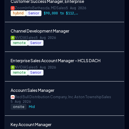
Customer Success Manager, Enterprise
ZoomInfo
Bethesda, MD
Sales
5 Aug 2026
hybrid
Senior
$90,000 to $112,000
Channel Development Manager
NVIDIA
Sales
5 Aug 2026
remote
Senior
Enterprise Sales Account Manager – HCLS DACH
NVIDIA
Sales
5 Aug 2026
remote
Senior
Account Sales Manager
Red Bull Distribution Company, Inc.
Aston Township
Sales
5 Aug 2026
onsite
Mid
Key Account Manager