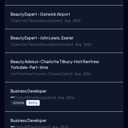
Beauty Expert - Gatwick Airport
Charlotte Tilbury Beauty
Sales
5 Aug 2026
Beauty Expert - John Lewis, Exeter
Charlotte Tilbury Beauty
Exeter
Sales
5 Aug 2026
Beauty Advisor-Charlotte Tilbury-Holt Renfrew
Yorkdale- Part-time
Holt Renfrew
Toronto, Ontario
Sales
5 Aug 2026
Business Developer
Oatly AB
Hamburg
Sales
5 Aug 2026
onsite
Entry
Business Developer
Oatly AB
Berlin
Sales
5 Aug 2026