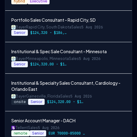
hybrid
Executive
Portfolio Sales Consultant - Rapid City, SD
Bayer
Rapid City, South Dakota
Sales
5 Aug 2026
Senior
$124,320 - $186,480
Institutional & Spec Sale Consultant - Minnesota
Bayer
Minneapolis, Minnesota
Sales
5 Aug 2026
Senior
$124,320.00 - $186,480.00
Institutional & Specialty Sales Consultant, Cardiology -
Orlando East
Bayer
Gainesville, Florida
Sales
5 Aug 2026
onsite
Senior
$124,320.00 - $186,480.00
Senior Account Manager - DACH
Tellent
Sales
5 Aug 2026
remote
Senior
EUR 70000–85000 / year