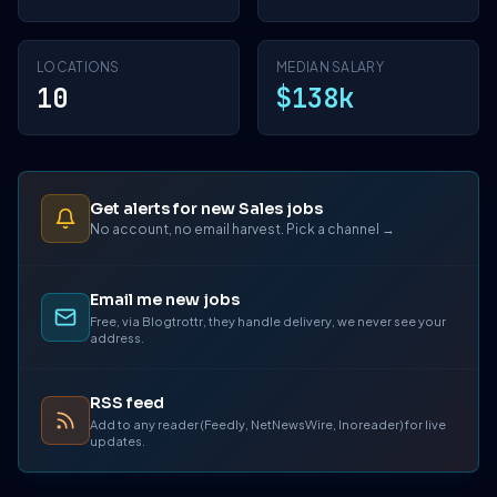
LOCATIONS
MEDIAN SALARY
10
$138k
Get alerts for new Sales jobs
No account, no email harvest. Pick a channel →
Email me new jobs
Free, via Blogtrottr, they handle delivery, we never see your
address.
RSS feed
Add to any reader (Feedly, NetNewsWire, Inoreader) for live
updates.