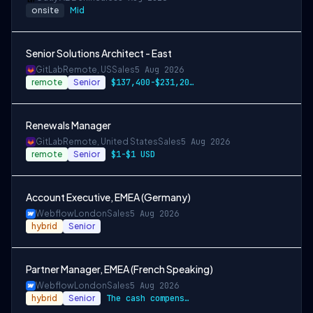
onsite
Mid
Senior Solutions Architect - East
GitLab
Remote, US
Sales
5 Aug 2026
remote
Senior
$137,400-$231,200 USD
Renewals Manager
GitLab
Remote, United States
Sales
5 Aug 2026
remote
Senior
$1-$1 USD
Account Executive, EMEA (Germany)
Webflow
London
Sales
5 Aug 2026
hybrid
Senior
Partner Manager, EMEA (French Speaking)
Webflow
London
Sales
5 Aug 2026
hybrid
Senior
The cash compensation amount for this ro…