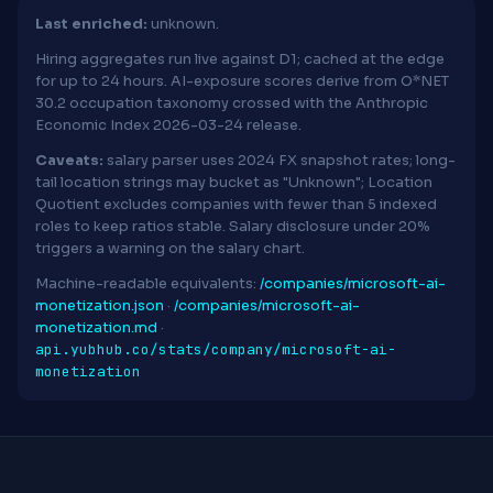
Last enriched:
unknown.
Hiring aggregates run live against D1; cached at the edge
for up to 24 hours. AI-exposure scores derive from O*NET
30.2 occupation taxonomy crossed with the Anthropic
Economic Index 2026-03-24 release.
Caveats:
salary parser uses 2024 FX snapshot rates; long-
tail location strings may bucket as "Unknown"; Location
Quotient excludes companies with fewer than 5 indexed
roles to keep ratios stable. Salary disclosure under 20%
triggers a warning on the salary chart.
Machine-readable equivalents:
/companies/microsoft-ai-
monetization.json
·
/companies/microsoft-ai-
monetization.md
·
api.yubhub.co/stats/company/microsoft-ai-
monetization