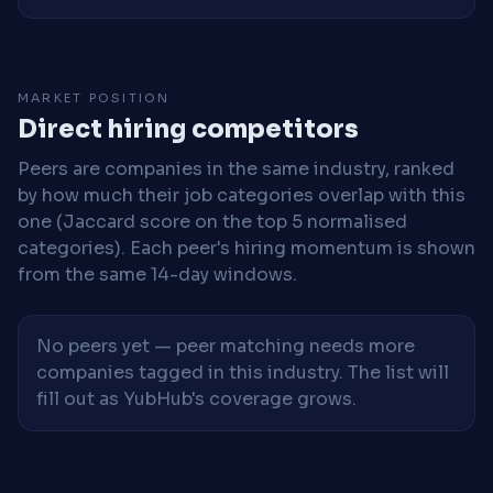
MARKET POSITION
Direct hiring competitors
Peers are companies in the same industry, ranked
by how much their job categories overlap with this
one (Jaccard score on the top 5 normalised
categories). Each peer's hiring momentum is shown
from the same 14-day windows.
No peers yet — peer matching needs more
companies tagged in this industry. The list will
fill out as YubHub's coverage grows.