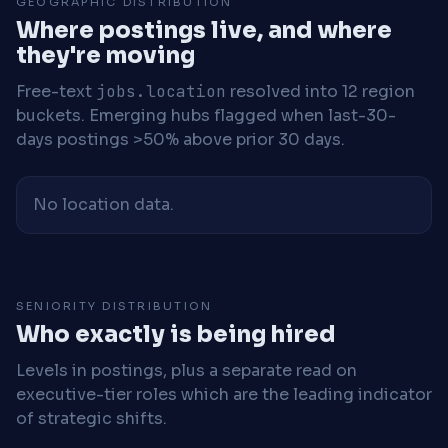
GEOGRAPHIC DISTRIBUTION
Where postings live, and where
they're moving
Free-text
jobs.location
resolved into 12 region
buckets. Emerging hubs flagged when last-30-
days postings >50% above prior 30 days.
No location data.
SENIORITY DISTRIBUTION
Who exactly is being hired
Levels in postings, plus a separate read on
executive-tier roles which are the leading indicator
of strategic shifts.