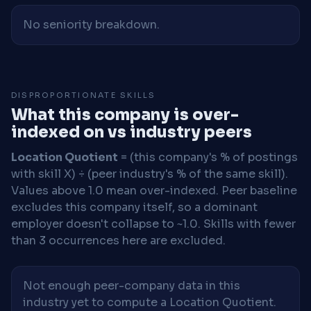
No seniority breakdown.
DISPROPORTIONATE SKILLS
What this company is over-
indexed on vs industry peers
Location Quotient
= (this company's % of postings
with skill X) ÷ (peer industry's % of the same skill).
Values above 1.0 mean over-indexed. Peer baseline
excludes this company itself, so a dominant
employer doesn't collapse to ~1.0. Skills with fewer
than 3 occurrences here are excluded.
Not enough peer-company data in this
industry yet to compute a Location Quotient.