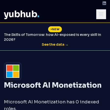
yubhub
.
NEW
The Skills of Tomorrow: how AI-exposed is every skill in
2026?
See the data →
Microsoft AI Monetization
Microsoft AI Monetization has 0 indexed
roles.