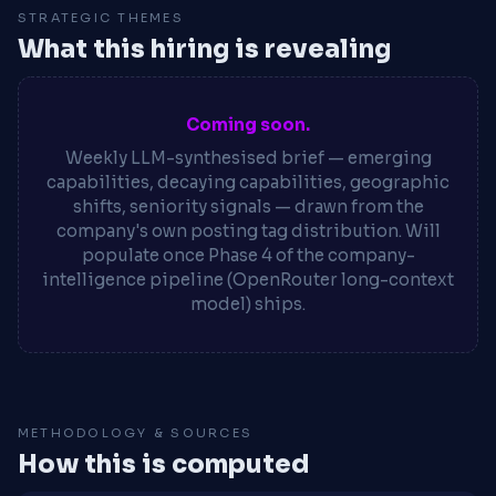
STRATEGIC THEMES
What this hiring is revealing
Coming soon.
Weekly LLM-synthesised brief — emerging
capabilities, decaying capabilities, geographic
shifts, seniority signals — drawn from the
company's own posting tag distribution. Will
populate once Phase 4 of the company-
intelligence pipeline (OpenRouter long-context
model) ships.
METHODOLOGY & SOURCES
How this is computed