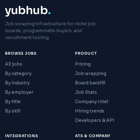
yubhub
.
Job scraping infrastructure for niche job
boards, programmatic buyers, and
recruitment tooling.
BROWSE JOBS
PRODUCT
All jobs
Pricing
By category
Job wrapping
By industry
Board backfill
By employer
Job Stats
By title
Company Intel
By skill
Hiring trends
Developers & API
INTEGRATIONS
ATS & COMPANY