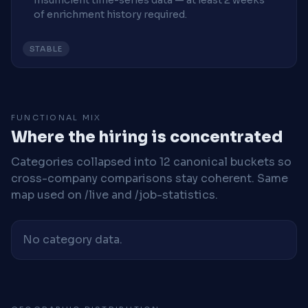
Insufficient time-series data — at least 2 weeks
of enrichment history required.
STABLE
FUNCTIONAL MIX
Where the hiring is concentrated
Categories collapsed into 12 canonical buckets so
cross-company comparisons stay coherent. Same
map used on /live and /job-statistics.
No category data.