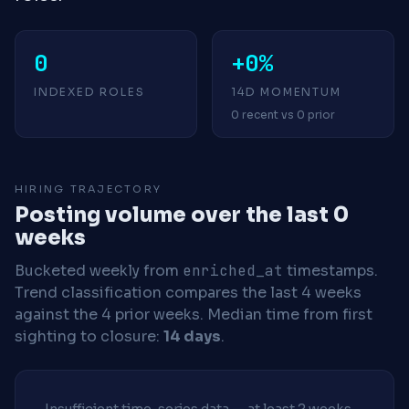
0
+0%
INDEXED ROLES
14D MOMENTUM
0 recent vs 0 prior
HIRING TRAJECTORY
Posting volume over the last 0
weeks
Bucketed weekly from
enriched_at
timestamps.
Trend classification compares the last 4 weeks
against the 4 prior weeks.
Median time from first
sighting to closure:
14 days
.